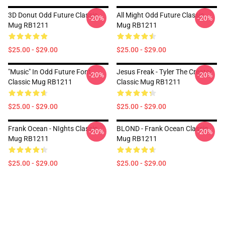
3D Donut Odd Future Classic
All Might Odd Future Classic
-20%
-20%
Mug RB1211
Mug RB1211
$25.00 - $29.00
$25.00 - $29.00
"Music" In Odd Future Font
Jesus Freak - Tyler The Creator
-20%
-20%
Classic Mug RB1211
Classic Mug RB1211
$25.00 - $29.00
$25.00 - $29.00
Frank Ocean - NIghts Classic
BLOND - Frank Ocean Classic
-20%
-20%
Mug RB1211
Mug RB1211
$25.00 - $29.00
$25.00 - $29.00