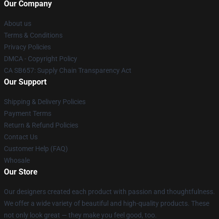
Our Company
About us
Terms & Conditions
Privacy Policies
DMCA - Copyright Policy
CA SB657: Supply Chain Transparency Act
Our Support
Shipping & Delivery Policies
Payment Terms
Return & Refund Policies
Contact Us
Customer Help (FAQ)
Whosale
Our Store
Our designers created each product with passion and thoughtfulness.
We offer a wide variety of beautiful and high-quality products. These
not only look great — they make you feel good, too.