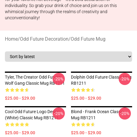
individuality. So grab your drink of choice and join us on this
whimsical journey through the realms of creativity and
unconventionality!
Home
/
Odd Future Decoration
/
Odd Future Mug
Tyler, The Creator Odd Future
Dolphin Odd Future Classic Mug
-20%
-20%
Wolf Gang Classic Mug RB1211
RB1211
$25.00 - $29.00
$25.00 - $29.00
Cool Odd Future Logo Design
Blond - Frank Ocean Classic
-20%
-20%
(white) Classic Mug RB1211
Mug RB1211
$25.00 - $29.00
$25.00 - $29.00