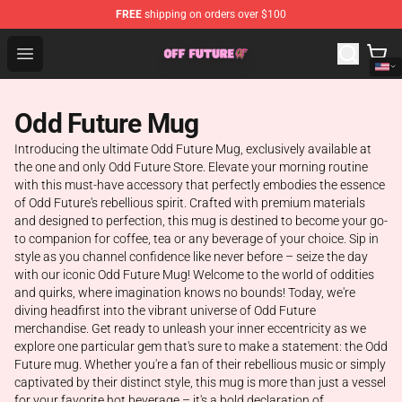
FREE
shipping on orders over $100
Odd Future Store - Official Odd Future Merchandise Shop
Open menu
Odd Future Mug
Introducing the ultimate Odd Future Mug, exclusively available at
the one and only Odd Future Store. Elevate your morning routine
with this must-have accessory that perfectly embodies the essence
of Odd Future's rebellious spirit. Crafted with premium materials
and designed to perfection, this mug is destined to become your go-
to companion for coffee, tea or any beverage of your choice. Sip in
style as you channel confidence like never before – seize the day
with our iconic Odd Future Mug! Welcome to the world of oddities
and quirks, where imagination knows no bounds! Today, we're
diving headfirst into the vibrant universe of Odd Future
merchandise. Get ready to unleash your inner eccentricity as we
explore one particular gem that's sure to make a statement: the Odd
Future mug. Whether you're a fan of their rebellious music or simply
captivated by their distinct style, this mug is more than just a vessel
for your favorite hot beverage – it's a bold declaration of