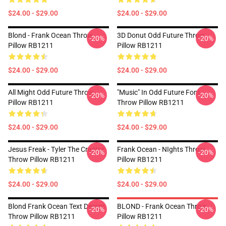
$24.00 - $29.00
$24.00 - $29.00
Blond - Frank Ocean Throw
3D Donut Odd Future Throw
-20%
-20%
Pillow RB1211
Pillow RB1211
$24.00 - $29.00
$24.00 - $29.00
All Might Odd Future Throw
"Music" In Odd Future Font
-20%
-20%
Pillow RB1211
Throw Pillow RB1211
$24.00 - $29.00
$24.00 - $29.00
Jesus Freak - Tyler The Creator
Frank Ocean - NIghts Throw
-20%
-20%
Throw Pillow RB1211
Pillow RB1211
$24.00 - $29.00
$24.00 - $29.00
Blond Frank Ocean Text Design
BLOND - Frank Ocean Throw
-20%
-20%
Throw Pillow RB1211
Pillow RB1211