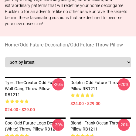
extraordinary patterns that will redefine your home decor game.
Buckle up for an adventure like no other as we unravel the secrets
behind these fascinating cushions that are destined to become
your new obsession!
Home
/
Odd Future Decoration
/
Odd Future Throw Pillow
Tyler, The Creator Odd Future
Dolphin Odd Future Throw
-20%
-20%
Wolf Gang Throw Pillow
Pillow RB1211
RB1211
$24.00 - $29.00
$24.00 - $29.00
Cool Odd Future Logo Design
Blond - Frank Ocean Throw
-20%
-20%
(white) Throw Pillow RB1211
Pillow RB1211