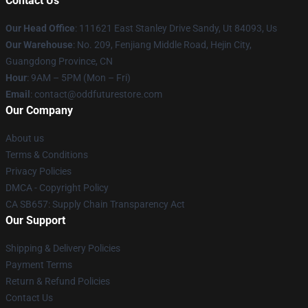
Contact Us
Our Head Office
: 111621 East Stanley Drive Sandy, Ut 84093, Us
Our Warehouse
: No. 209, Fenjiang Middle Road, Hejin City,
Guangdong Province, CN
Hour
: 9AM – 5PM (Mon – Fri)
Email
: contact@oddfuturestore.com
Our Company
About us
Terms & Conditions
Privacy Policies
DMCA - Copyright Policy
CA SB657: Supply Chain Transparency Act
Our Support
Shipping & Delivery Policies
Payment Terms
Return & Refund Policies
Contact Us