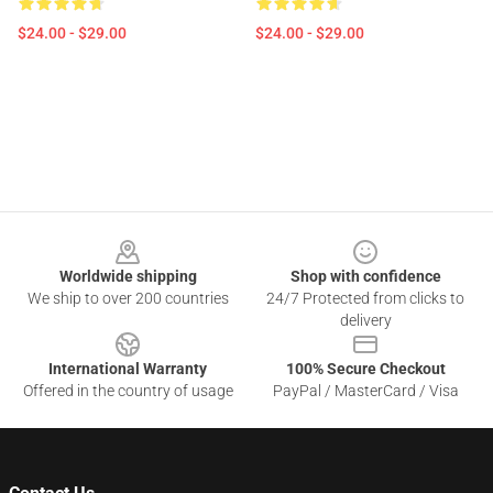
$24.00 - $29.00
$24.00 - $29.00
Footer
Worldwide shipping
Shop with confidence
We ship to over 200 countries
24/7 Protected from clicks to
delivery
International Warranty
100% Secure Checkout
Offered in the country of usage
PayPal / MasterCard / Visa