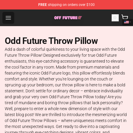
FREE
shipping on orders over $100
Odd Future Store - Official Odd Future Merchandise Shop
Open menu
Odd Future Throw Pillow
Add a dash of colorful quirkiness to your living space with the Odd
Future Throw Pillow! Designed exclusively for true Odd Future
enthusiasts, this eye-catching accessory is guaranteed to elevate
the cool factor in any room. Made from premium materials and
featuring the iconic Odd Future logo, this pillow effortlessly blends
comfort and style. Whether you're lounging on the couch or
sprucing up your bedroom, our throw pillow is here to make a bold
statement. Don't settle for ordinary decor – embrace individuality
and grab your very own Odd Future Throw Pillow today! Are you
tired of mundane and boring throw pillows that lack personality?
Well, prepare to enter a whole new dimension of style with our
latest blog post! We are thrilled to introduce the mesmerizing world
of Odd Future Throw Pillows – where uniqueness meets comfort in
the most unexpected ways. Get ready to dive into a captivating
journey through eye-catching designs, vibrant colors, and