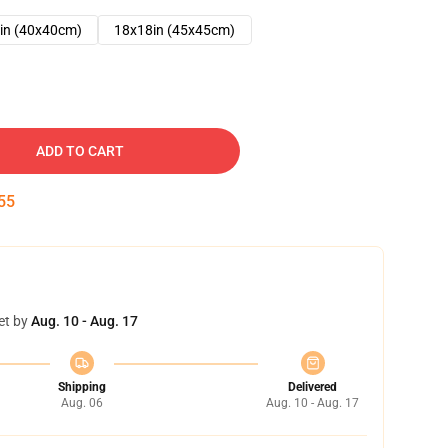
in (40x40cm)
18x18in (45x45cm)
ADD TO CART
54
et by
Aug. 10 - Aug. 17
Shipping
Delivered
Aug. 06
Aug. 10 - Aug. 17