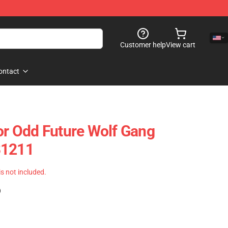
Customer help
View cart
ontact
tor Odd Future Wolf Gang
B1211
 is not included.
)