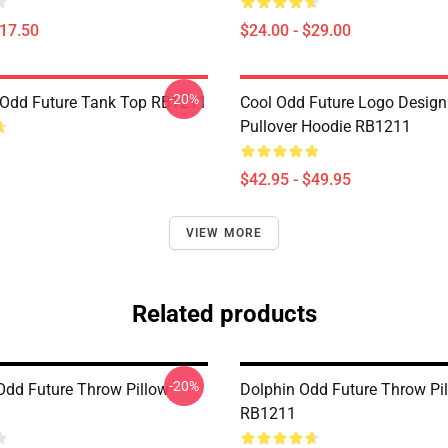
$17.50
$24.00 - $29.00
-20%
Odd Future Tank Top RB1211
Cool Odd Future Logo Design
Pullover Hoodie RB1211
$42.95 - $49.95
VIEW MORE
Related products
-20%
 Odd Future Throw Pillow
Dolphin Odd Future Throw Pi
RB1211