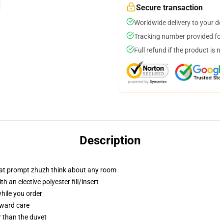
Secure transaction
Worldwide delivery to your 
Tracking number provided for
Full refund if the product is 
Description
that prompt zhuzh think about any room
 an elective polyester fill/insert
while you order
rward care
er than the duvet