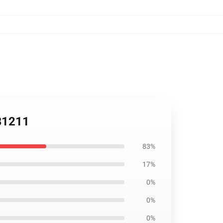
RB1211
83%
17%
0%
0%
0%