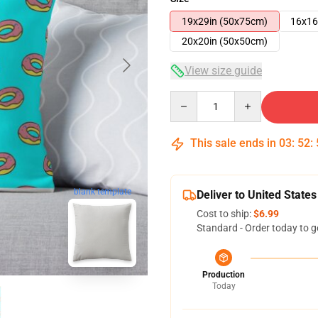
19x29in (50x75cm)
16x16
20x20in (50x50cm)
View size guide
Quantity
This sale ends in
03
:
52
:
blank template
Deliver to United States
Cost to ship:
$6.99
Standard - Order today to g
Production
Today