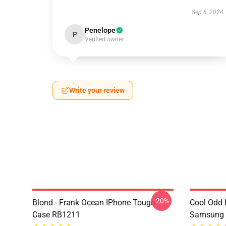
Sep 8, 2024
Penelope
P
Verified owner
Write your review
-20%
Blond - Frank Ocean IPhone Tough
Cool Odd 
Case RB1211
Samsung 