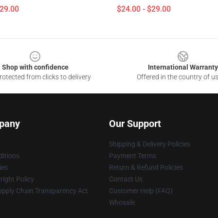
$29.00
$24.00 - $29.00
Shop with confidence
International Warranty
otected from clicks to delivery
Offered in the country of u
pany
Our Support
Shipping & Delivery Policies
itions
Payment Terms
ies
Return & Refund Policies
ight Policy
Contact Us
upply Chain Transparency Act
Customer Help (FAQ)
Whosale