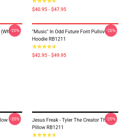
$40.95 - $47.95
-20%
-20%
 (white)
"Music" In Odd Future Font Pullover
Hoodie RB1211
$42.95 - $49.95
-20%
-20%
llow
Jesus Freak - Tyler The Creator Throw
Pillow RB1211