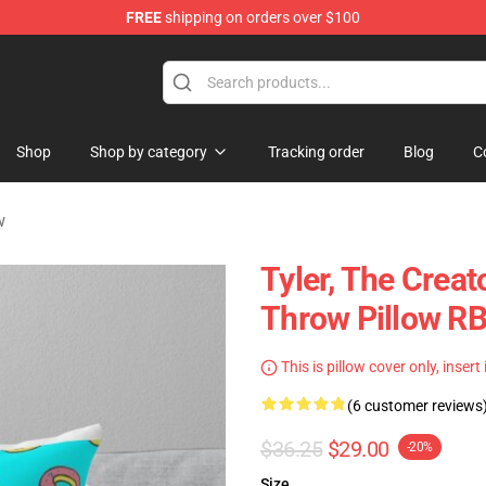
FREE
shipping on orders over $100
op
Shop
Shop by category
Tracking order
Blog
C
w
Tyler, The Crea
Throw Pillow R
This is pillow cover only, insert
(6 customer reviews
$36.25
$29.00
-20%
Size