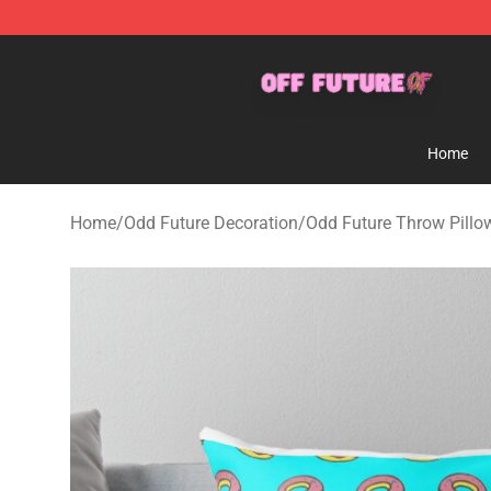
Odd Future Store - Official Odd Future Merchandise Sh
Home
Home
/
Odd Future Decoration
/
Odd Future Throw Pillo