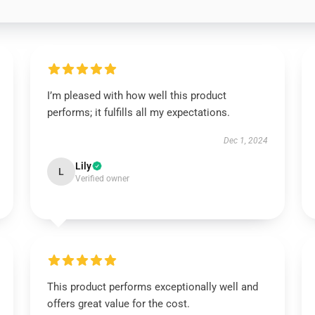
I’m pleased with how well this product
performs; it fulfills all my expectations.
Dec 1, 2024
Lily
L
Verified owner
This product performs exceptionally well and
offers great value for the cost.