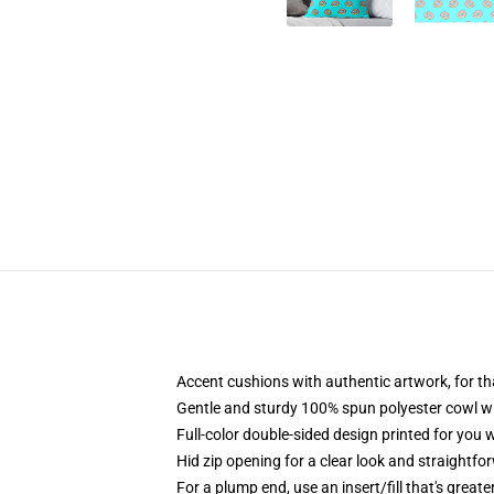
Accent cushions with authentic artwork, for 
Gentle and sturdy 100% spun polyester cowl with
Full-color double-sided design printed for you 
Hid zip opening for a clear look and straightfo
For a plump end, use an insert/fill that's great