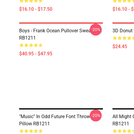
$16.10 - $17.50
$16.10 - 
-20%
Boys - Frank Ocean Pullover Sweatshirt
3D Donut 
RB1211
$24.45
$40.95 - $47.95
-20%
"Music" In Odd Future Font Throw
All Might
Pillow RB1211
RB1211