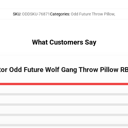
SKU
:
ODDSKU-76871
Categories
:
Odd Future Throw Pillow
,
What Customers Say
eator Odd Future Wolf Gang Throw Pillow 