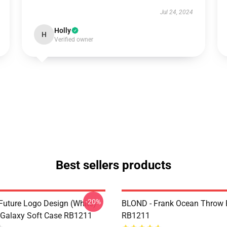
Jul 24, 2024
Holly
H
Verified owner
Best sellers products
-20%
Future Logo Design (white)
BLOND - Frank Ocean Throw 
Galaxy Soft Case RB1211
RB1211