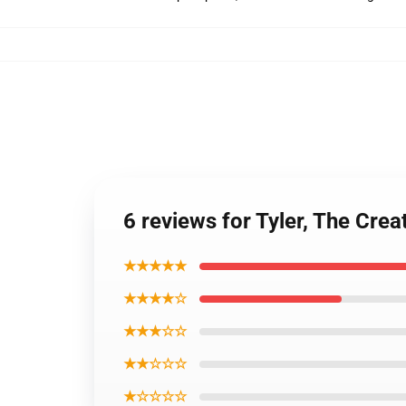
6 reviews for Tyler, The Cr
★★★★★
★★★★☆
★★★☆☆
★★☆☆☆
★☆☆☆☆