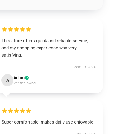
This store offers quick and reliable service,
and my shopping experience was very
satisfying.
Nov 30, 2024
Adam
A
Verified owner
Super comfortable, makes daily use enjoyable.