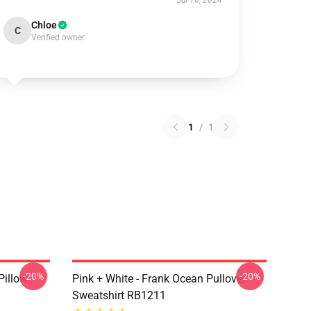
Jul 10, 2024
Chloe
C
Verified owner
1
/
1
-20%
-20%
Pillow
Pink + White - Frank Ocean Pullover
Sweatshirt RB1211