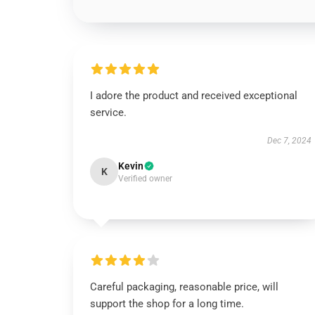
I adore the product and received exceptional
service.
Dec 7, 2024
Kevin
K
Verified owner
Careful packaging, reasonable price, will
support the shop for a long time.