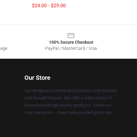
$24.00 - $29.00
100% Secure Checkout
sage
PayPal / MasterCard / Visa
Our Store
Our designers created each product with passion
and thoughtfulness. We offer a wide variety of
beautiful and high-quality products. These not
only look great — they make you feel good, too.