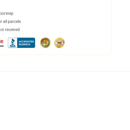
doorstep
 all parcels
not received