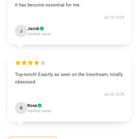
it has become essential for me.
Jul 29, 2024
Jacob
J
Verified owner
Top-notch! Exactly as seen on the livestream, totally
obsessed.
Jul 26, 2024
Rose
R
Verified owner