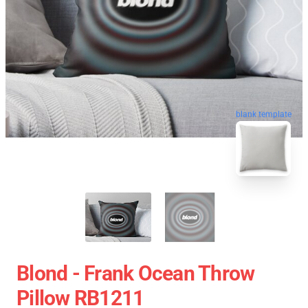
blank template
Blond - Frank Ocean Throw
Pillow RB1211