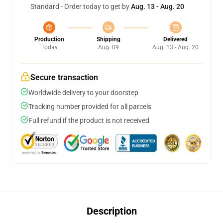
Standard - Order today to get by
Aug. 13 - Aug. 20
Production
Shipping
Delivered
Today
Aug. 09
Aug. 13 - Aug. 20
Secure transaction
Worldwide delivery to your doorstep
Tracking number provided for all parcels
Full refund if the product is not received
Description