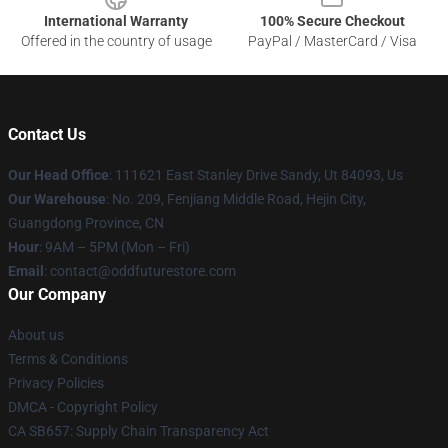
International Warranty
100% Secure Checkout
Offered in the country of usage
PayPal / MasterCard / Visa
Contact Us
Our Head Office
: 111621 East Stanley Drive Sandy, Ut 84093, Us
Our Warehouse
: No. 209, Fenjiang Middle Road, Hejin City,
Guangdong Province, CN
Hour
: 9AM – 5PM (Mon – Fri)
Email
: contact@oddfuturestore.com
Our Company
About us
Terms & Conditions
Privacy Policies
DMCA - Copyright Policy
CA SB657: Supply Chain Transparency Act