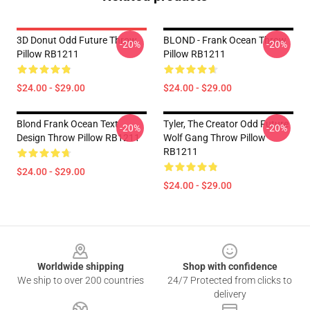
3D Donut Odd Future Throw
BLOND - Frank Ocean Throw
-20%
-20%
Pillow RB1211
Pillow RB1211
$24.00 - $29.00
$24.00 - $29.00
Blond Frank Ocean Text
Tyler, The Creator Odd Future
-20%
-20%
Design Throw Pillow RB1211
Wolf Gang Throw Pillow
RB1211
$24.00 - $29.00
$24.00 - $29.00
Footer
Worldwide shipping
Shop with confidence
We ship to over 200 countries
24/7 Protected from clicks to
delivery