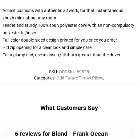
Accent cushions with authentic artwork, for that instantaneous
zhuzh think about any room
Tender and sturdy 100% spun polyester cowl with an non-compulsory
polyester fill/insert
Full-color double-sided design printed for you once you order
Hid zip opening for a clear look and simple care
For a plump end, use an insert/fill that's greater than the duvet
SKU
:
ODDSKU-69825
Categories
:
Odd Future Throw Pillow
,
What Customers Say
6 reviews for Blond - Frank Ocean