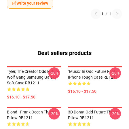
Write your review
1
/
1
Best sellers products
Tyler, The Creator Odd Future
"Music" In Odd Future Font
-20%
-20%
Wolf Gang Samsung Galaxy
IPhone Tough Case RB1211
Soft Case RB1211
$16.10 - $17.50
$16.10 - $17.50
Blond - Frank Ocean Throw
3D Donut Odd Future Throw
-20%
-20%
Pillow RB1211
Pillow RB1211