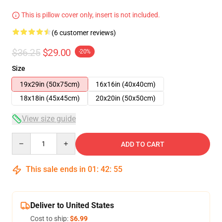
This is pillow cover only, insert is not included.
(6 customer reviews)
$36.25
$29.00
-20%
Size
19x29in (50x75cm)
16x16in (40x40cm)
18x18in (45x45cm)
20x20in (50x50cm)
View size guide
Quantity
ADD TO CART
This sale ends in
01
:
42
:
54
Deliver to United States
Cost to ship:
$6.99