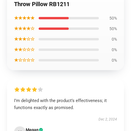
Throw Pillow RB1211
★★★★★
50%
★★★★☆
50%
★★★☆☆
0%
★★☆☆☆
0%
★☆☆☆☆
0%
I’m delighted with the product’s effectiveness; it
functions exactly as promised.
Dec 2, 2024
Megan