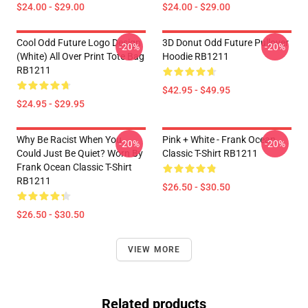
$24.00 - $29.00
$24.00 - $29.00
Cool Odd Future Logo Design
3D Donut Odd Future Pullover
-20%
-20%
(white) All Over Print Tote Bag
Hoodie RB1211
RB1211
$42.95 - $49.95
$24.95 - $29.95
Why Be Racist When You
Pink + White - Frank Ocean
-20%
-20%
Could Just Be Quiet? Worn By
Classic T-Shirt RB1211
Frank Ocean Classic T-Shirt
RB1211
$26.50 - $30.50
$26.50 - $30.50
VIEW MORE
Related products