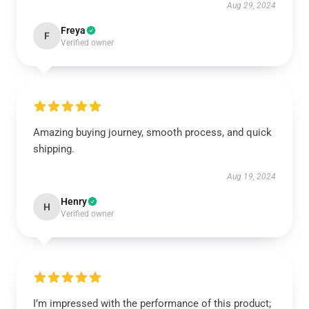
Aug 29, 2024
Freya
F
Verified owner
Amazing buying journey, smooth process, and quick
shipping.
Aug 19, 2024
Henry
H
Verified owner
I’m impressed with the performance of this product;