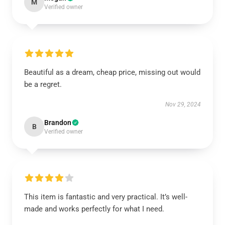
M
Verified owner
Beautiful as a dream, cheap price, missing out would
be a regret.
Nov 29, 2024
Brandon
B
Verified owner
This item is fantastic and very practical. It’s well-
made and works perfectly for what I need.