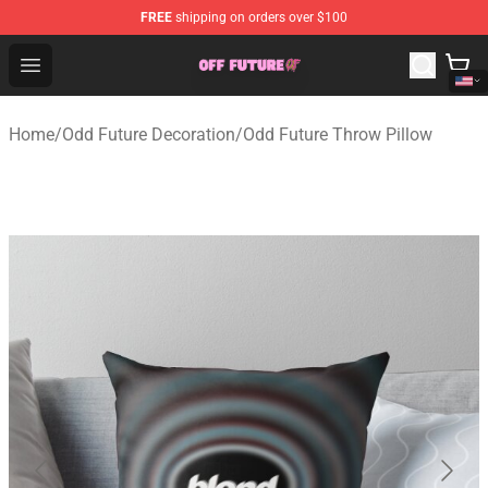
FREE
shipping on orders over $100
Odd Future Store - Official Odd Future Merchandise Shop
Open menu
Home
/
Odd Future Decoration
/
Odd Future Throw Pillow