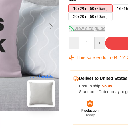
19x29in (50x75cm)
16x16
20x20in (50x50cm)
View size guide
Quantity
This sale ends in
04
:
12
:
blank template
Deliver to United States
Cost to ship:
$6.99
Standard - Order today to g
Production
Today