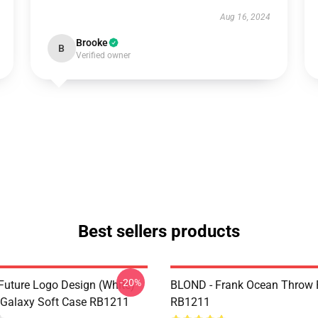
Aug 16, 2024
Brooke
B
Verified owner
Best sellers products
-20%
Future Logo Design (white)
BLOND - Frank Ocean Throw 
Galaxy Soft Case RB1211
RB1211