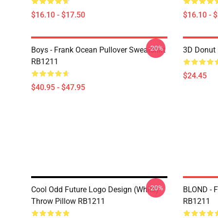
$16.10 - $17.50
$16.10 - 
-20%
Boys - Frank Ocean Pullover Sweatshirt
3D Donut 
RB1211
$24.45
$40.95 - $47.95
-20%
Cool Odd Future Logo Design (white)
BLOND - F
Throw Pillow RB1211
RB1211