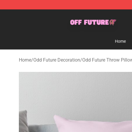
Odd Future Store - Official Odd Future Merchandise Sh
Home
Home
/
Odd Future Decoration
/
Odd Future Throw Pillo