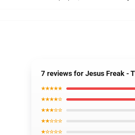
7 reviews for Jesus Freak - 
★★★★★
★★★★☆
★★★☆☆
★★☆☆☆
★☆☆☆☆