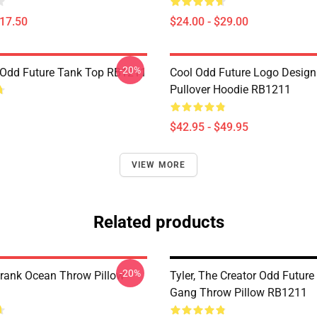
$17.50
$24.00 - $29.00
-20%
Odd Future Tank Top RB1211
Cool Odd Future Logo Design
Pullover Hoodie RB1211
$42.95 - $49.95
VIEW MORE
Related products
-20%
rank Ocean Throw Pillow
Tyler, The Creator Odd Future
Gang Throw Pillow RB1211