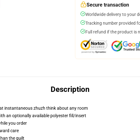
Secure transaction
Worldwide delivery to your 
Tracking number provided for
Full refund if the product is 
Description
hat instantaneous zhuzh think about any room
 an optionally available polyester fill/insert
while you order
rward care
than the quilt