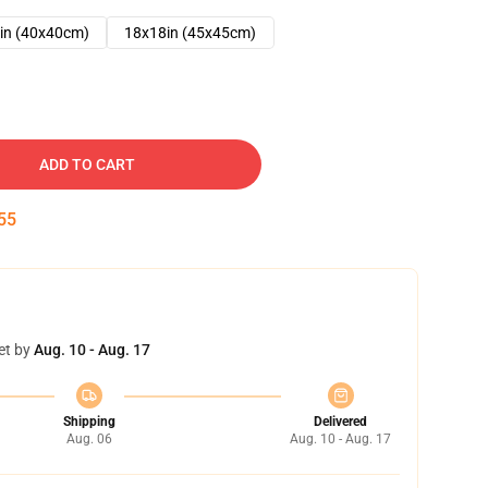
in (40x40cm)
18x18in (45x45cm)
ADD TO CART
54
et by
Aug. 10 - Aug. 17
Shipping
Delivered
Aug. 06
Aug. 10 - Aug. 17