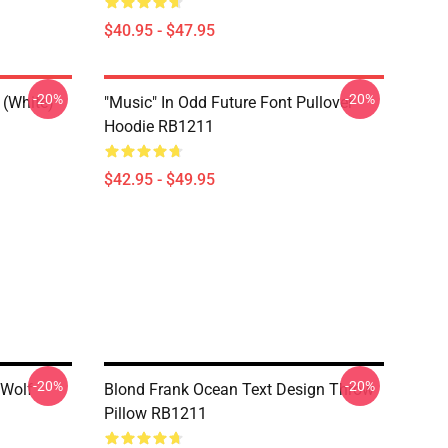
$40.95 - $47.95
-20%
-20%
 (white)
"Music" In Odd Future Font Pullover
Hoodie RB1211
$42.95 - $49.95
-20%
-20%
 Wolf
Blond Frank Ocean Text Design Throw
Pillow RB1211