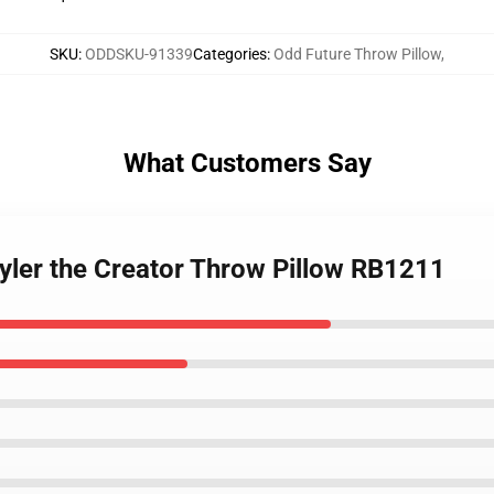
SKU
:
ODDSKU-91339
Categories
:
Odd Future Throw Pillow
,
What Customers Say
Tyler the Creator Throw Pillow RB1211