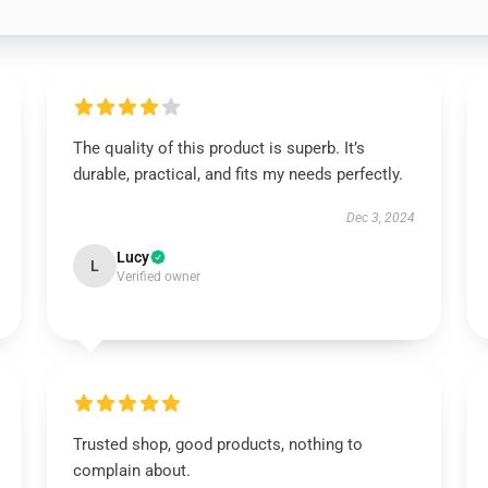
The quality of this product is superb. It’s
durable, practical, and fits my needs perfectly.
Dec 3, 2024
Lucy
L
Verified owner
Trusted shop, good products, nothing to
complain about.