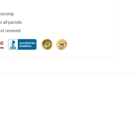
doorstep
 all parcels
not received