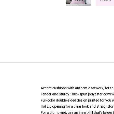
Accent cushions with authentic artwork, for t
Tender and sturdy 100% spun polyester cowl with
Full-color double-sided design printed for you 
Hid zip opening for a clear look and straightfo
For a plump end, use an insert/fill that's larger 