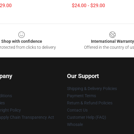
$29.00
$24.00 - $29.00
Shop with confidence
International Warranty
otected from clicks to delivery
Offered in the country of u
pany
Our Support
Shipping & Delivery Policies
itions
Payment Terms
ies
Return & Refund Policies
ight Policy
Contact Us
upply Chain Transparency Act
Customer Help (FAQ)
Whosale