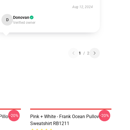
Aug 12, 2024
Donovan
D
Verified owner
1
/
2
-20%
-20%
Pillow
Pink + White - Frank Ocean Pullover
Sweatshirt RB1211