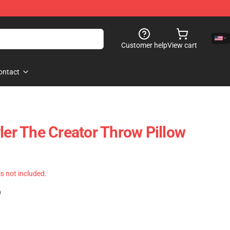
Customer help
View cart
ontact
ler The Creator Throw Pillow
 is not included.
)