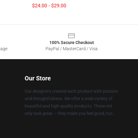
$24.00 - $29.00
100% Secure Checkout
sage
PayPal / MasterCard / Visa
Our Store
Our designers created each product with passion
and thoughtfulness. We offer a wide variety of
beautiful and high-quality products. These not
only look great — they make you feel good, too.