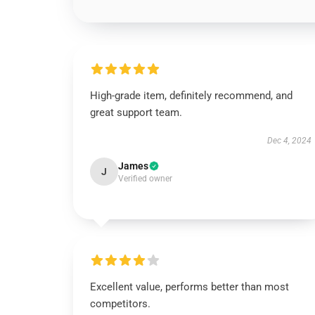
High-grade item, definitely recommend, and
great support team.
Dec 4, 2024
James
J
Verified owner
Excellent value, performs better than most
competitors.