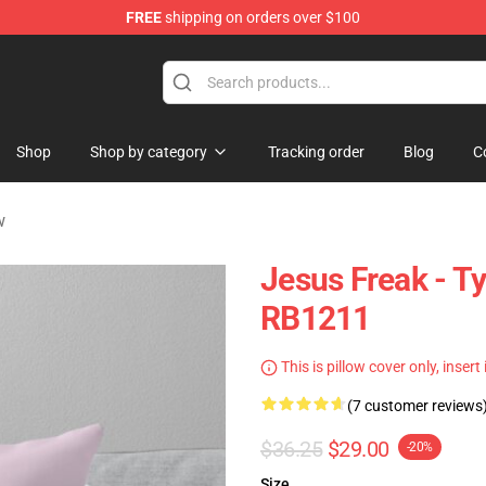
FREE
shipping on orders over $100
op
Shop
Shop by category
Tracking order
Blog
C
w
Jesus Freak - Ty
RB1211
This is pillow cover only, insert
(7 customer reviews
$36.25
$29.00
-20%
Size