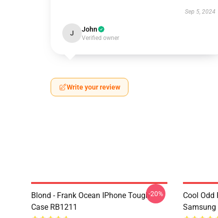
Sep 5, 2024
John
J
Verified owner
Write your review
-20%
Blond - Frank Ocean IPhone Tough
Cool Odd 
Case RB1211
Samsung 