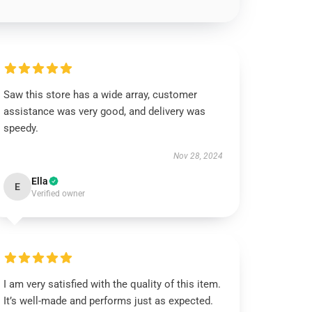
Saw this store has a wide array, customer
assistance was very good, and delivery was
speedy.
Nov 28, 2024
Ella
E
Verified owner
I am very satisfied with the quality of this item.
It’s well-made and performs just as expected.