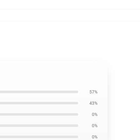
57%
43%
0%
0%
0%