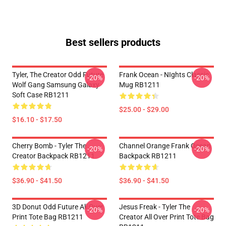
Best sellers products
Tyler, The Creator Odd Future
Frank Ocean - NIghts Classic
-20%
-20%
Wolf Gang Samsung Galaxy
Mug RB1211
Soft Case RB1211
$25.00 - $29.00
$16.10 - $17.50
Cherry Bomb - Tyler The
Channel Orange Frank Ocean
-20%
-20%
Creator Backpack RB1211
Backpack RB1211
$36.90 - $41.50
$36.90 - $41.50
3D Donut Odd Future All Over
Jesus Freak - Tyler The
-20%
-20%
Print Tote Bag RB1211
Creator All Over Print Tote Bag