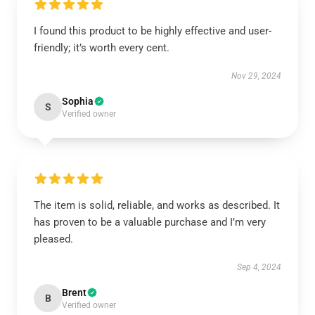
I found this product to be highly effective and user-
friendly; it’s worth every cent.
Nov 29, 2024
Sophia
S
Verified owner
The item is solid, reliable, and works as described. It
has proven to be a valuable purchase and I’m very
pleased.
Sep 4, 2024
Brent
B
Verified owner