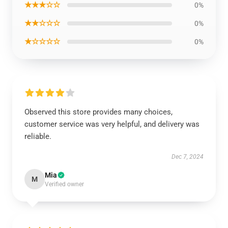
★★★☆☆
0%
★★☆☆☆
0%
★☆☆☆☆
0%
Observed this store provides many choices,
customer service was very helpful, and delivery was
reliable.
Dec 7, 2024
Mia
M
Verified owner