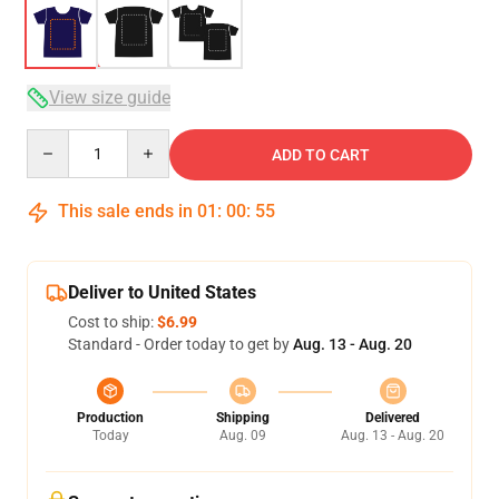
View size guide
Quantity
ADD TO CART
This sale ends in
01
:
00
:
54
Deliver to United States
Cost to ship:
$6.99
Standard - Order today to get by
Aug. 13 - Aug. 20
Production
Shipping
Delivered
Today
Aug. 09
Aug. 13 - Aug. 20