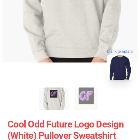
blank template
Cool Odd Future Logo Design
(white) Pullover Sweatshirt