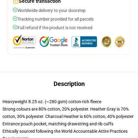
Secure transaction
Worldwide delivery to your doorstep
Tracking number provided for all parcels
Full refund if the product is not received
Description
Heavyweight 8.25 oz. (~280 gsm) cotton-rich fleece
Strong colours are 80% cotton, 20% polyester. Heather Gray is 70%
cotton, 30% polyester. Charcoal Heather is 60% cotton, 40% polyester
Entrance pouch pocket, matching drawstring and rib cuffs
Ethically sourced following the World Accountable Attire Practices