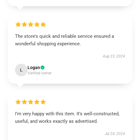
The store's quick and reliable service ensured a
wonderful shopping experience.
Aug 23, 2024
Logan
L
Verified owner
I’m very happy with this item. It’s well-constructed,
useful, and works exactly as advertised.
Jul 24, 2024