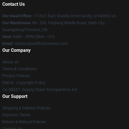
Contact Us
Our Head Office
: 111621 East Stanley Drive Sandy, Ut 84093, Us
Our Warehouse
: No. 209, Fenjiang Middle Road, Hejin City,
Guangdong Province, CN
Hour
: 9AM – 5PM (Mon – Fri)
Email
: contact@oddfuturestore.com
Our Company
About us
Terms & Conditions
Privacy Policies
DMCA - Copyright Policy
CA SB657: Supply Chain Transparency Act
Our Support
Shipping & Delivery Policies
Payment Terms
Return & Refund Policies
Contact Us