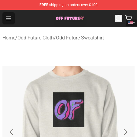
FREE
shipping on orders over $100
Odd Future Store - Official Odd Future Merchandise Shop
Open menu
Home
/
Odd Future Cloth
/
Odd Future Sweatshirt