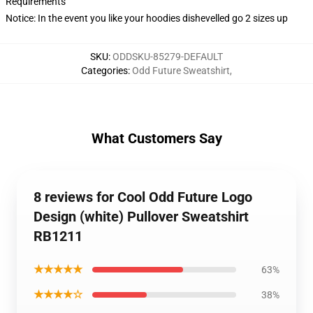
Requirements
Notice: In the event you like your hoodies dishevelled go 2 sizes up
SKU
:
ODDSKU-85279-DEFAULT
Categories
:
Odd Future Sweatshirt
,
What Customers Say
8 reviews for Cool Odd Future Logo
Design (white) Pullover Sweatshirt
RB1211
★★★★★
63%
★★★★☆
38%