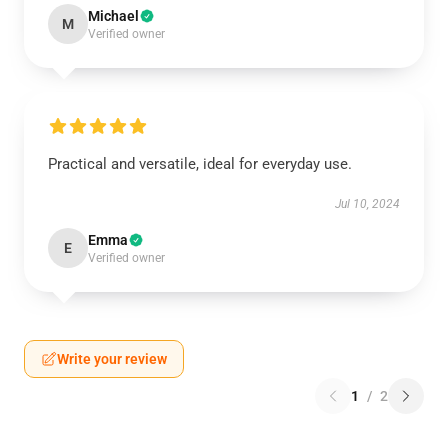
Michael
M
Verified owner
Practical and versatile, ideal for everyday use.
Jul 10, 2024
Emma
E
Verified owner
Write your review
1
/
2