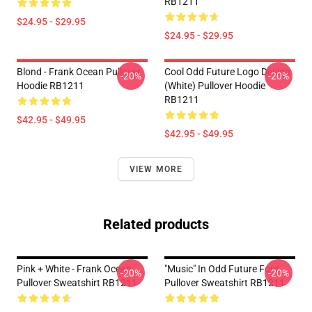
RB1211
$24.95 - $29.95
$24.95 - $29.95
Blond - Frank Ocean Pullover
Cool Odd Future Logo Design
-20%
-20%
Hoodie RB1211
(white) Pullover Hoodie
RB1211
$42.95 - $49.95
$42.95 - $49.95
VIEW MORE
Related products
Pink + White - Frank Ocean
"Music" In Odd Future Font
-20%
-20%
Pullover Sweatshirt RB1211
Pullover Sweatshirt RB1211