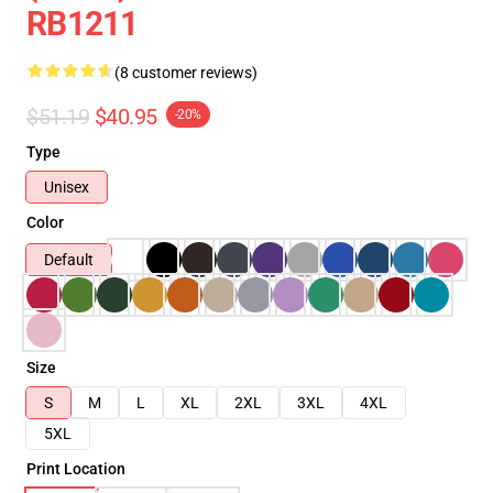
RB1211
(8 customer reviews)
$51.19
$40.95
-20%
Type
Unisex
Color
Default
Size
S
M
L
XL
2XL
3XL
4XL
5XL
Print Location