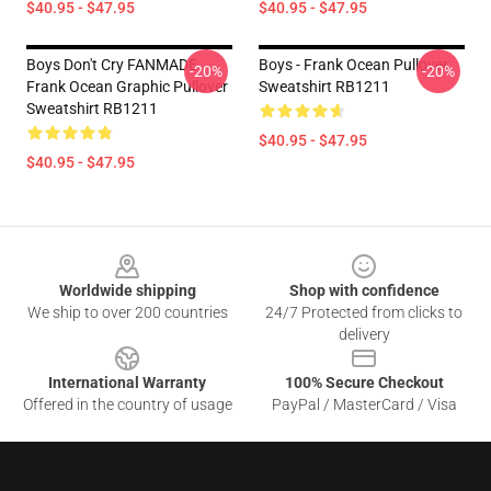
$40.95 - $47.95
$40.95 - $47.95
Boys Don't Cry FANMADE
Boys - Frank Ocean Pullover
-20%
-20%
Frank Ocean Graphic Pullover
Sweatshirt RB1211
Sweatshirt RB1211
$40.95 - $47.95
$40.95 - $47.95
Footer
Worldwide shipping
Shop with confidence
We ship to over 200 countries
24/7 Protected from clicks to
delivery
International Warranty
100% Secure Checkout
Offered in the country of usage
PayPal / MasterCard / Visa