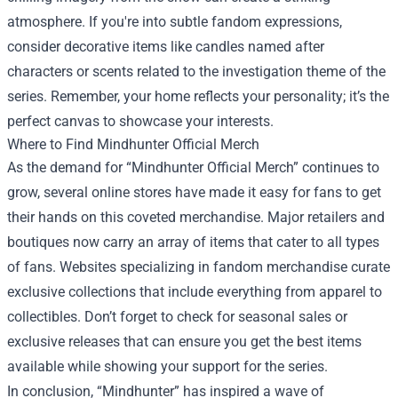
atmosphere. If you're into subtle fandom expressions,
consider decorative items like candles named after
characters or scents related to the investigation theme of the
series. Remember, your home reflects your personality; it’s the
perfect canvas to showcase your interests.
Where to Find Mindhunter Official Merch
As the demand for “Mindhunter Official Merch” continues to
grow, several online stores have made it easy for fans to get
their hands on this coveted merchandise. Major retailers and
boutiques now carry an array of items that cater to all types
of fans. Websites specializing in fandom merchandise curate
exclusive collections that include everything from apparel to
collectibles. Don’t forget to check for seasonal sales or
exclusive releases that can ensure you get the best items
available while showing your support for the series.
In conclusion, “Mindhunter” has inspired a wave of