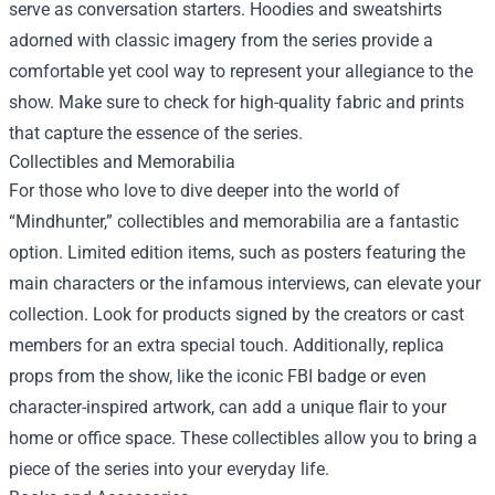
serve as conversation starters. Hoodies and sweatshirts
adorned with classic imagery from the series provide a
comfortable yet cool way to represent your allegiance to the
show. Make sure to check for high-quality fabric and prints
that capture the essence of the series.
Collectibles and Memorabilia
For those who love to dive deeper into the world of
“Mindhunter,” collectibles and memorabilia are a fantastic
option. Limited edition items, such as posters featuring the
main characters or the infamous interviews, can elevate your
collection. Look for products signed by the creators or cast
members for an extra special touch. Additionally, replica
props from the show, like the iconic FBI badge or even
character-inspired artwork, can add a unique flair to your
home or office space. These collectibles allow you to bring a
piece of the series into your everyday life.