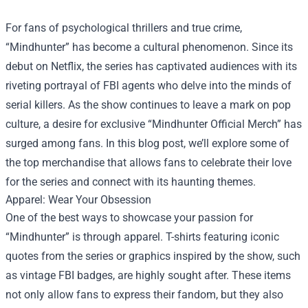
For fans of psychological thrillers and true crime,
“Mindhunter” has become a cultural phenomenon. Since its
debut on Netflix, the series has captivated audiences with its
riveting portrayal of FBI agents who delve into the minds of
serial killers. As the show continues to leave a mark on pop
culture, a desire for exclusive “
Mindhunter Official Merch
” has
surged among fans. In this blog post, we’ll explore some of
the top merchandise that allows fans to celebrate their love
for the series and connect with its haunting themes.
Apparel: Wear Your Obsession
One of the best ways to showcase your passion for
“Mindhunter” is through apparel. T-shirts featuring iconic
quotes from the series or graphics inspired by the show, such
as vintage FBI badges, are highly sought after. These items
not only allow fans to express their fandom, but they also