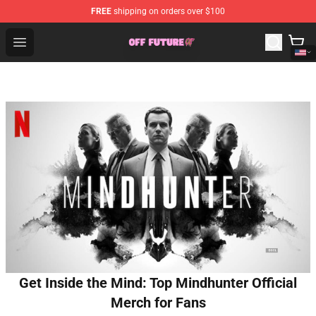
FREE
shipping on orders over $100
Odd Future Store - Official Odd Future Merchandise Shop
Open menu
Get Inside the Mind: Top Mindhunter Official
Merch for Fans