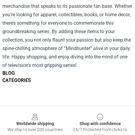
merchandise that speaks to its passionate fan base. Whether
you’re looking for apparel, collectibles, books, or home decor,
there’s something for everyone to commemorate this
groundbreaking series. By adding these items to your
collection, you not only flaunt your passion but also keep the
spine-chilling atmosphere of “Mindhunter” alive in your daily
life. Happy shopping, and enjoy diving into the mind of one
of television’s most gripping series!
BLOG
CATEGORIES
Footer
Worldwide shipping
Shop with confidence
We ship to over 200 countries
24/7 Protected from clicks to