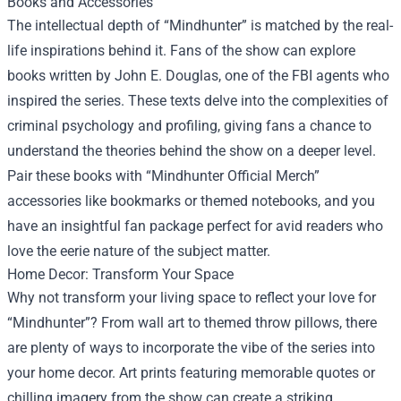
Books and Accessories
The intellectual depth of “Mindhunter” is matched by the real-
life inspirations behind it. Fans of the show can explore
books written by John E. Douglas, one of the FBI agents who
inspired the series. These texts delve into the complexities of
criminal psychology and profiling, giving fans a chance to
understand the theories behind the show on a deeper level.
Pair these books with “Mindhunter Official Merch”
accessories like bookmarks or themed notebooks, and you
have an insightful fan package perfect for avid readers who
love the eerie nature of the subject matter.
Home Decor: Transform Your Space
Why not transform your living space to reflect your love for
“Mindhunter”? From wall art to themed throw pillows, there
are plenty of ways to incorporate the vibe of the series into
your home decor. Art prints featuring memorable quotes or
chilling imagery from the show can create a striking