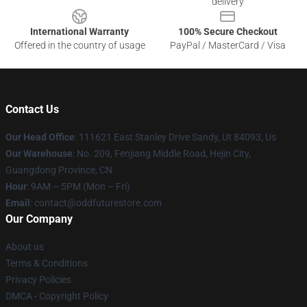
delivery
International Warranty
100% Secure Checkout
Offered in the country of usage
PayPal / MasterCard / Visa
Contact Us
Our Head Office
: 111621 East Stanley Drive Sandy, Ut 84093, Us
Our Warehouse
: No. 209, Fenjiang Middle Road, Hejin City,
Guangdong Province, CN
Hour
: 9AM – 5PM (Mon – Fri)
Email
: contact@oddfuturestore.com
Our Company
About us
Terms & Conditions
Privacy Policies
DMCA - Copyright Policy