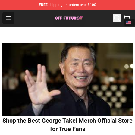
FREE
shipping on orders over $100
Odd Future Store - Official Odd Future Merchandise Shop
Open menu
Shop the Best George Takei Merch Official Store
for True Fans