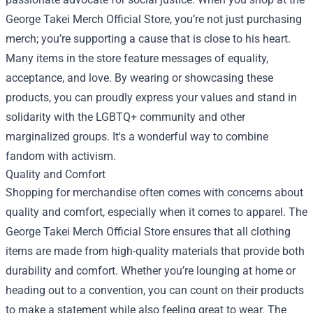
George Takei Merch Official Store, you’re not just purchasing
merch; you’re supporting a cause that is close to his heart.
Many items in the store feature messages of equality,
acceptance, and love. By wearing or showcasing these
products, you can proudly express your values and stand in
solidarity with the LGBTQ+ community and other
marginalized groups. It's a wonderful way to combine
fandom with activism.
Quality and Comfort
Shopping for merchandise often comes with concerns about
quality and comfort, especially when it comes to apparel. The
George Takei Merch Official Store ensures that all clothing
items are made from high-quality materials that provide both
durability and comfort. Whether you’re lounging at home or
heading out to a convention, you can count on their products
to make a statement while also feeling great to wear. The