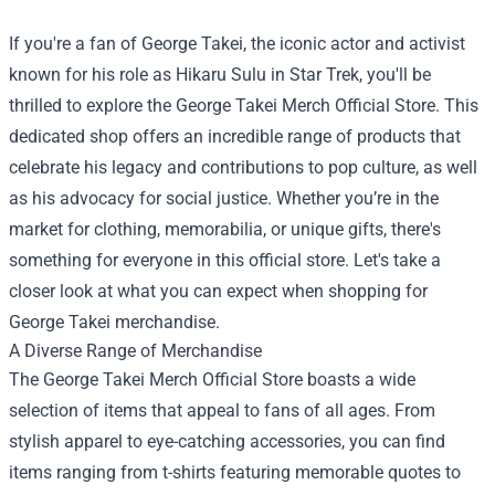
If you're a fan of George Takei, the iconic actor and activist
known for his role as Hikaru Sulu in Star Trek, you'll be
thrilled to explore the
George Takei Merch Official Store
. This
dedicated shop offers an incredible range of products that
celebrate his legacy and contributions to pop culture, as well
as his advocacy for social justice. Whether you’re in the
market for clothing, memorabilia, or unique gifts, there's
something for everyone in this official store. Let's take a
closer look at what you can expect when shopping for
George Takei merchandise.
A Diverse Range of Merchandise
The George Takei Merch Official Store boasts a wide
selection of items that appeal to fans of all ages. From
stylish apparel to eye-catching accessories, you can find
items ranging from t-shirts featuring memorable quotes to