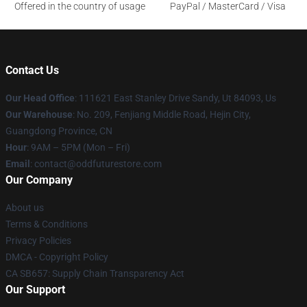
Offered in the country of usage
PayPal / MasterCard / Visa
Contact Us
Our Head Office
: 111621 East Stanley Drive Sandy, Ut 84093, Us
Our Warehouse
: No. 209, Fenjiang Middle Road, Hejin City,
Guangdong Province, CN
Hour
: 9AM – 5PM (Mon – Fri)
Email
: contact@oddfuturestore.com
Our Company
About us
Terms & Conditions
Privacy Policies
DMCA - Copyright Policy
CA SB657: Supply Chain Transparency Act
Our Support