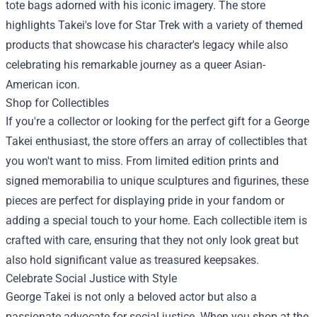
tote bags adorned with his iconic imagery. The store
highlights Takei's love for Star Trek with a variety of themed
products that showcase his character's legacy while also
celebrating his remarkable journey as a queer Asian-
American icon.
Shop for Collectibles
If you're a collector or looking for the perfect gift for a George
Takei enthusiast, the store offers an array of collectibles that
you won't want to miss. From limited edition prints and
signed memorabilia to unique sculptures and figurines, these
pieces are perfect for displaying pride in your fandom or
adding a special touch to your home. Each collectible item is
crafted with care, ensuring that they not only look great but
also hold significant value as treasured keepsakes.
Celebrate Social Justice with Style
George Takei is not only a beloved actor but also a
passionate advocate for social justice. When you shop at the