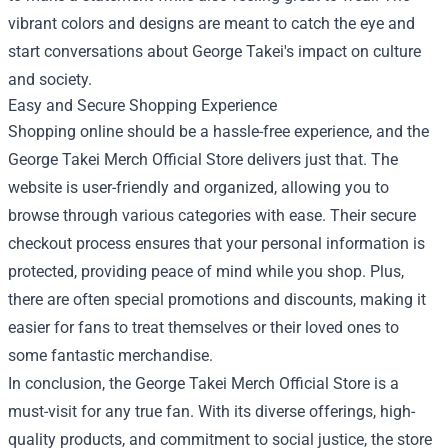
vibrant colors and designs are meant to catch the eye and
start conversations about George Takei's impact on culture
and society.
Easy and Secure Shopping Experience
Shopping online should be a hassle-free experience, and the
George Takei Merch Official Store delivers just that. The
website is user-friendly and organized, allowing you to
browse through various categories with ease. Their secure
checkout process ensures that your personal information is
protected, providing peace of mind while you shop. Plus,
there are often special promotions and discounts, making it
easier for fans to treat themselves or their loved ones to
some fantastic merchandise.
In conclusion, the George Takei Merch Official Store is a
must-visit for any true fan. With its diverse offerings, high-
quality products, and commitment to social justice, the store