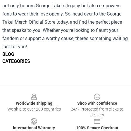
not only honors George Takei's legacy but also empowers
fans to wear their love openly. So, head over to the George
Takei Merch Official Store today, and find the perfect piece
that speaks to you. Whether you’re looking to flaunt your
fandom or support a worthy cause, there’s something waiting
just for you!
BLOG
CATEGORIES
Footer
Worldwide shipping
Shop with confidence
We ship to over 200 countries
24/7 Protected from clicks to
delivery
International Warranty
100% Secure Checkout