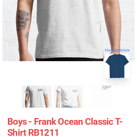
blank template
Boys - Frank Ocean Classic T-
Shirt RB1211