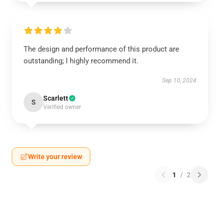
The design and performance of this product are
outstanding; I highly recommend it.
Sep 10, 2024
Scarlett
S
Verified owner
Write your review
1
/
2