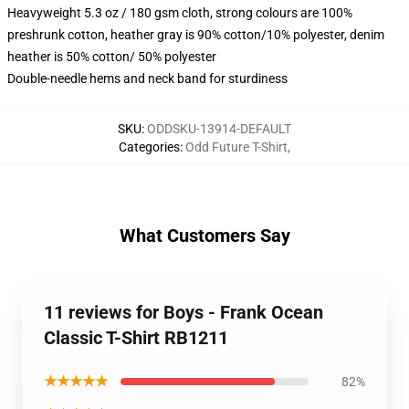
Heavyweight 5.3 oz / 180 gsm cloth, strong colours are 100%
preshrunk cotton, heather gray is 90% cotton/10% polyester, denim
heather is 50% cotton/ 50% polyester
Double-needle hems and neck band for sturdiness
SKU
:
ODDSKU-13914-DEFAULT
Categories
:
Odd Future T-Shirt
,
What Customers Say
11 reviews for Boys - Frank Ocean
Classic T-Shirt RB1211
★★★★★
82%