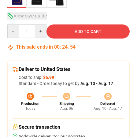
View size guide
Quantity
ADD TO CART
This sale ends in
00
:
24
:
54
Deliver to United States
Cost to ship:
$6.99
Standard - Order today to get by
Aug. 10 - Aug. 17
Production
Shipping
Delivered
Today
Aug. 06
Aug. 10 - Aug. 17
Secure transaction
Worldwide delivery to your doorstep