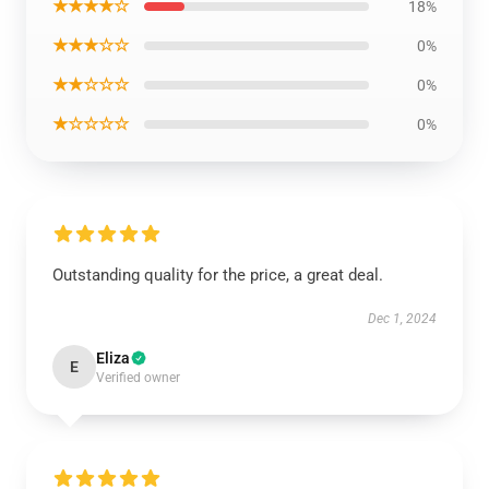
★★★★☆
18%
★★★☆☆
0%
★★☆☆☆
0%
★☆☆☆☆
0%
Outstanding quality for the price, a great deal.
Dec 1, 2024
Eliza
E
Verified owner