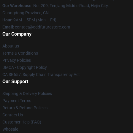
Our Warehouse
: No. 209, Fenjiang Middle Road, Hejin City,
Guangdong Province, CN
Hour
: 9AM – 5PM (Mon – Fri)
Email
: contact@oddfuturestore.com
Our Company
About us
Terms & Conditions
Privacy Policies
DMCA - Copyright Policy
CA SB657: Supply Chain Transparency Act
Our Support
Shipping & Delivery Policies
Payment Terms
Return & Refund Policies
Contact Us
Customer Help (FAQ)
Whosale