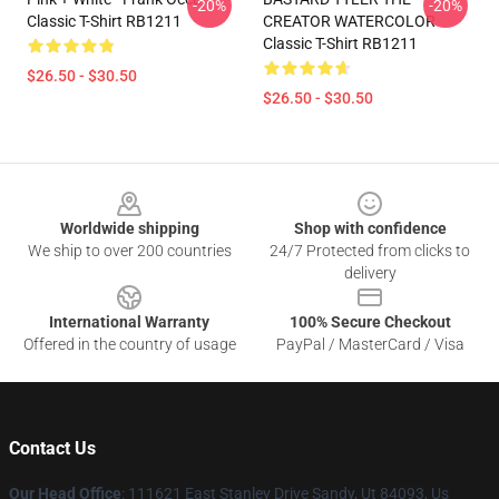
-20%
-20%
Classic T-Shirt RB1211
CREATOR WATERCOLOR
Classic T-Shirt RB1211
$26.50 - $30.50
$26.50 - $30.50
Footer
Worldwide shipping
Shop with confidence
We ship to over 200 countries
24/7 Protected from clicks to
delivery
International Warranty
100% Secure Checkout
Offered in the country of usage
PayPal / MasterCard / Visa
Contact Us
Our Head Office
: 111621 East Stanley Drive Sandy, Ut 84093, Us