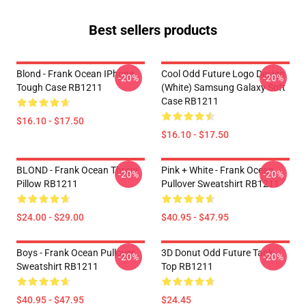
Best sellers products
Blond - Frank Ocean IPhone
Cool Odd Future Logo Design
-20%
-20%
Tough Case RB1211
(white) Samsung Galaxy Soft
Case RB1211
$16.10 - $17.50
$16.10 - $17.50
BLOND - Frank Ocean Throw
Pink + White - Frank Ocean
-20%
-20%
Pillow RB1211
Pullover Sweatshirt RB1211
$24.00 - $29.00
$40.95 - $47.95
Boys - Frank Ocean Pullover
3D Donut Odd Future Tank
-20%
-20%
Sweatshirt RB1211
Top RB1211
$40.95 - $47.95
$24.45