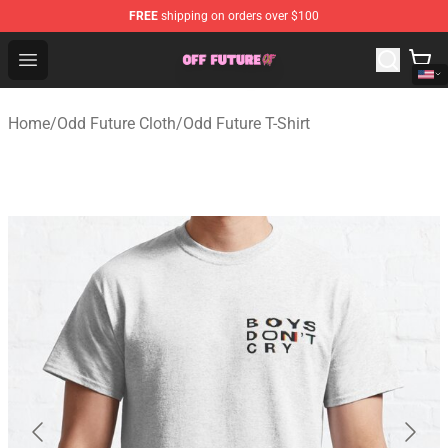
FREE
shipping on orders over $100
Odd Future Store - Official Odd Future Merchandise Shop
Open menu
Home
/
Odd Future Cloth
/
Odd Future T-Shirt