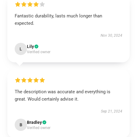
Fantastic durability, lasts much longer than
expected.
Nov 30, 2024
Lily
L
Verified owner
The description was accurate and everything is
great. Would certainly advise it.
Sep 21, 2024
Bradley
B
Verified owner