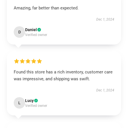
Amazing, far better than expected.
Dec 1, 2024
Daniel
D
Verified owner
Found this store has a rich inventory, customer care
was impressive, and shipping was swift.
Dec 1, 2024
Lucy
L
Verified owner