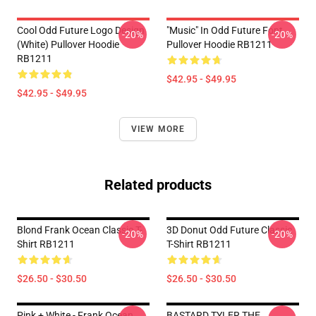
Cool Odd Future Logo Design
"Music" In Odd Future Font
-20%
-20%
(white) Pullover Hoodie
Pullover Hoodie RB1211
RB1211
$42.95 - $49.95
$42.95 - $49.95
VIEW MORE
Related products
Blond Frank Ocean Classic T-
3D Donut Odd Future Classic
-20%
-20%
Shirt RB1211
T-Shirt RB1211
$26.50 - $30.50
$26.50 - $30.50
Pink + White - Frank Ocean
BASTARD TYLER THE