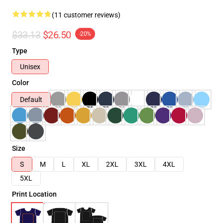
(11 customer reviews)
$33.13
$26.50
-20%
Type
Unisex
Color
Default
Size
S
M
L
XL
2XL
3XL
4XL
5XL
Print Location