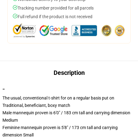
Tracking number provided for all parcels
Full refund if the product is not received
Description
""
The usual, conventional t-shirt for on a regular basis put on
Traditional, beneficiant, boxy match
Male mannequin proven is 6'0" / 183 cm tall and carrying dimension
Medium
Feminine mannequin proven is 5'8" / 173 cm tall and carrying
dimension Small