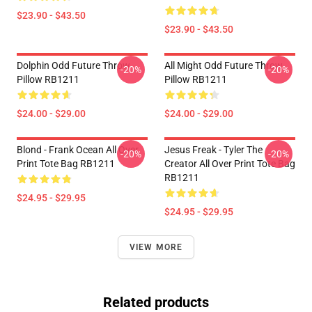
$23.90 - $43.50
$23.90 - $43.50
Dolphin Odd Future Throw
All Might Odd Future Throw
-20%
-20%
Pillow RB1211
Pillow RB1211
$24.00 - $29.00
$24.00 - $29.00
Blond - Frank Ocean All Over
Jesus Freak - Tyler The
-20%
-20%
Print Tote Bag RB1211
Creator All Over Print Tote Bag
RB1211
$24.95 - $29.95
$24.95 - $29.95
VIEW MORE
Related products