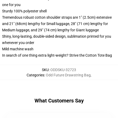
one for you
Sturdy 100% polyester shell
Tremendous robust cotton shoulder straps are 1" (2.5cm) extensive
and 21" (68cm) lengthy for Small luggage, 28" (71 cm) lengthy for
Medium luggage, and 29" (74 cm) lengthy for Giant luggage
Shiny, long-lasting, double-sided design, sublimation printed for you
whenever you order
Mild machine wash
In search of one thing extra light-weight? Strive the Cotton Tote Bag
SKU
:
ODDSKU-32723
Categories
:
Odd Future Drawstring Bag
,
What Customers Say