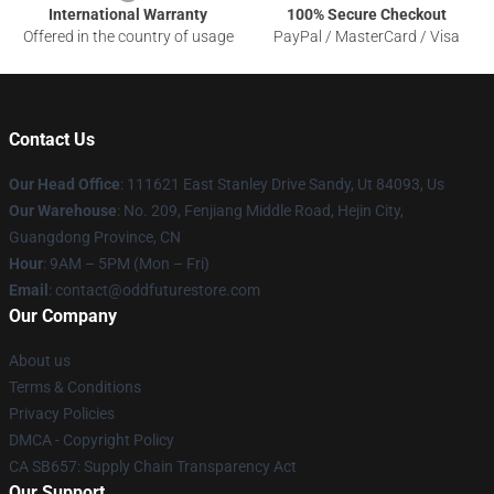
International Warranty
100% Secure Checkout
Offered in the country of usage
PayPal / MasterCard / Visa
Contact Us
Our Head Office
: 111621 East Stanley Drive Sandy, Ut 84093, Us
Our Warehouse
: No. 209, Fenjiang Middle Road, Hejin City,
Guangdong Province, CN
Hour
: 9AM – 5PM (Mon – Fri)
Email
: contact@oddfuturestore.com
Our Company
About us
Terms & Conditions
Privacy Policies
DMCA - Copyright Policy
CA SB657: Supply Chain Transparency Act
Our Support