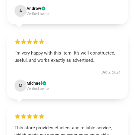
Andrew
A
Verified owner
I’m very happy with this item. It’s well-constructed,
useful, and works exactly as advertised.
Dec 2, 2024
Michael
M
Verified owner
This store provides efficient and reliable service,