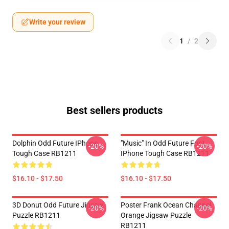
Write your review
1
/
2
Best sellers products
Dolphin Odd Future IPhone
"Music" In Odd Future Font
-20%
-20%
Tough Case RB1211
IPhone Tough Case RB1211
$16.10 - $17.50
$16.10 - $17.50
3D Donut Odd Future Jigsaw
Poster Frank Ocean Channel
-20%
-20%
Puzzle RB1211
Orange Jigsaw Puzzle
RB1211