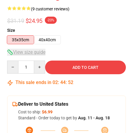
(9 customer reviews)
$31.19
$24.95
-20%
Size
35x35cm
40x40cm
View size guide
Quantity
ADD TO CART
This sale ends in
02
:
44
:
52
Deliver to United States
Cost to ship:
$6.99
Standard - Order today to get by
Aug. 11 - Aug. 18