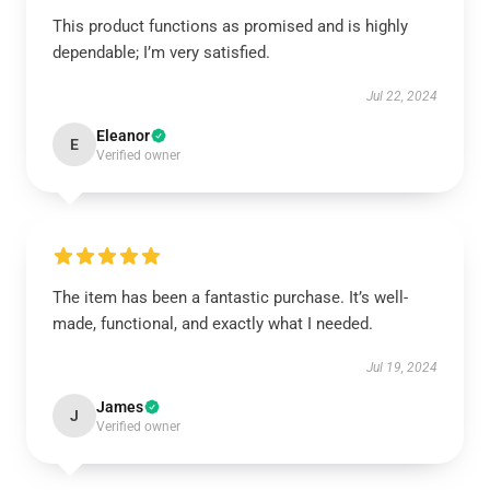
This product functions as promised and is highly
dependable; I’m very satisfied.
Jul 22, 2024
Eleanor
E
Verified owner
The item has been a fantastic purchase. It’s well-
made, functional, and exactly what I needed.
Jul 19, 2024
James
J
Verified owner