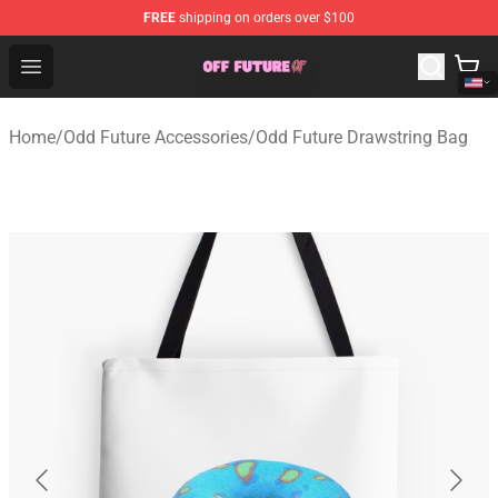
FREE
shipping on orders over $100
Odd Future Store - Official Odd Future Merchandise Shop
Open menu
Home
/
Odd Future Accessories
/
Odd Future Drawstring Bag