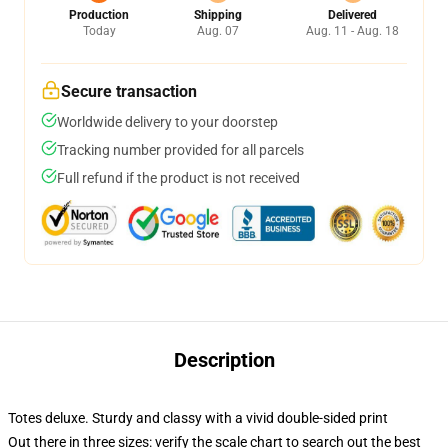
Production
Shipping
Delivered
Today
Aug. 07
Aug. 11 - Aug. 18
Secure transaction
Worldwide delivery to your doorstep
Tracking number provided for all parcels
Full refund if the product is not received
Description
Totes deluxe. Sturdy and classy with a vivid double-sided print
Out there in three sizes: verify the scale chart to search out the best