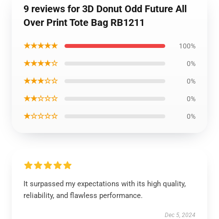
9 reviews for 3D Donut Odd Future All
Over Print Tote Bag RB1211
★★★★★
100%
★★★★☆
0%
★★★☆☆
0%
★★☆☆☆
0%
★☆☆☆☆
0%
It surpassed my expectations with its high quality,
reliability, and flawless performance.
Dec 5, 2024