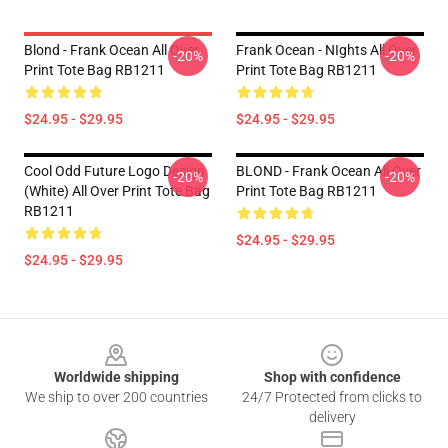
Blond - Frank Ocean All Over
Frank Ocean - NIghts All Over
-20%
-20%
Print Tote Bag RB1211
Print Tote Bag RB1211
$24.95 - $29.95
$24.95 - $29.95
Cool Odd Future Logo Design
BLOND - Frank Ocean All Over
-20%
-20%
(white) All Over Print Tote Bag
Print Tote Bag RB1211
RB1211
$24.95 - $29.95
$24.95 - $29.95
Footer
Worldwide shipping
Shop with confidence
We ship to over 200 countries
24/7 Protected from clicks to
delivery