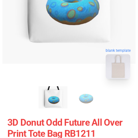
blank template
3D Donut Odd Future All Over
Print Tote Bag RB1211