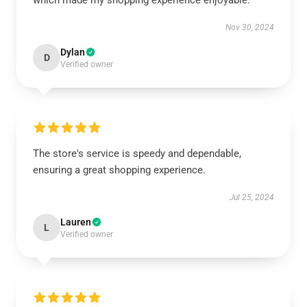
which made my shopping experience enjoyable.
Nov 30, 2024
Dylan
D
Verified owner
The store's service is speedy and dependable,
ensuring a great shopping experience.
Jul 25, 2024
Lauren
L
Verified owner