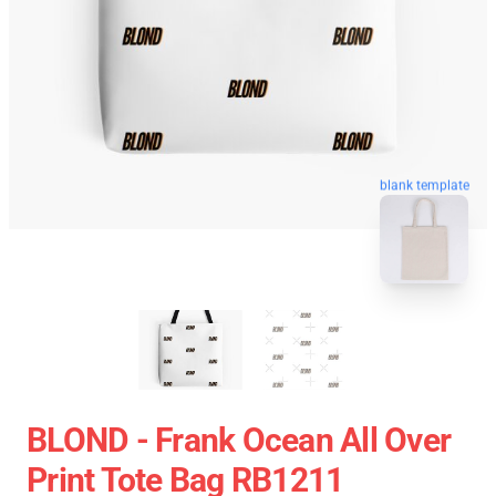
blank template
BLOND - Frank Ocean All Over
Print Tote Bag RB1211