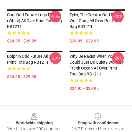
Cool Odd Future Logo Design
Tyler, The Creator Odd Future
-20%
-20%
(white) All Over Print Tote Bag
Wolf Gang All Over Print Tote
RB1211
Bag RB1211
$24.95 - $29.95
$24.95 - $29.95
Dolphin Odd Future All Over
Why Be Racist When You
-20%
-20%
Print Tote Bag RB1211
Could Just Be Quiet? Worn By
Frank Ocean All Over Print
Tote Bag RB1211
$24.95 - $29.95
$24.95 - $29.95
Footer
Worldwide shipping
Shop with confidence
We ship to over 200 countries
24/7 Protected from clicks to