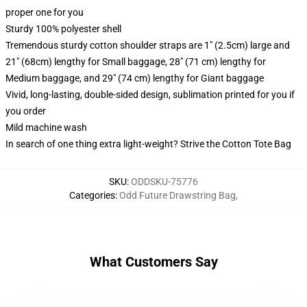
proper one for you
Sturdy 100% polyester shell
Tremendous sturdy cotton shoulder straps are 1" (2.5cm) large and
21" (68cm) lengthy for Small baggage, 28" (71 cm) lengthy for
Medium baggage, and 29" (74 cm) lengthy for Giant baggage
Vivid, long-lasting, double-sided design, sublimation printed for you if
you order
Mild machine wash
In search of one thing extra light-weight? Strive the Cotton Tote Bag
SKU
:
ODDSKU-75776
Categories
:
Odd Future Drawstring Bag
,
What Customers Say