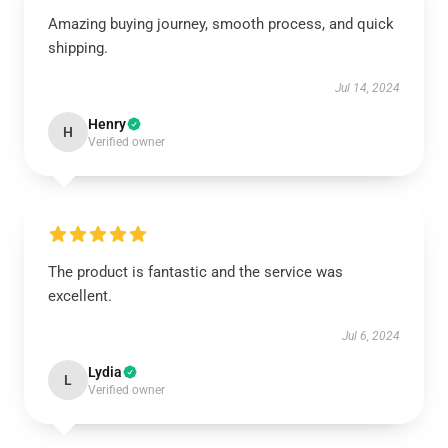
Amazing buying journey, smooth process, and quick
shipping.
Jul 14, 2024
Henry
H
Verified owner
The product is fantastic and the service was
excellent.
Jul 6, 2024
Lydia
L
Verified owner