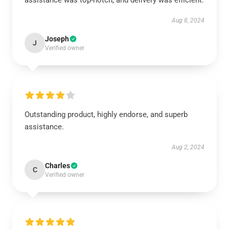
assistance was top-notch, and delivery was efficient.
Aug 8, 2024
Joseph
J
Verified owner
Outstanding product, highly endorse, and superb
assistance.
Aug 2, 2024
Charles
C
Verified owner