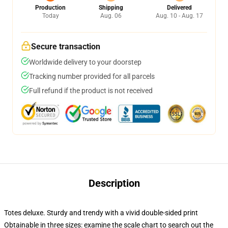
Production
Shipping
Delivered
Today
Aug. 06
Aug. 10 - Aug. 17
Secure transaction
Worldwide delivery to your doorstep
Tracking number provided for all parcels
Full refund if the product is not received
Description
Totes deluxe. Sturdy and trendy with a vivid double-sided print
Obtainable in three sizes: examine the scale chart to search out the