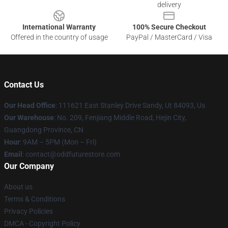
delivery
International Warranty
100% Secure Checkout
Offered in the country of usage
PayPal / MasterCard / Visa
Contact Us
Our Head Office
: 111621 East Stanley Drive Sandy, Ut 84093, Us
Our Warehouse
: No. 209, Fenjiang Middle Road, Hejin City,
Guangdong Province, CN
Hour
: 9AM – 5PM (Mon – Fri)
Email
: contact@oddfuturestore.com
Our Company
About us
Terms & Conditions
Privacy Policies
DMCA - Copyright Policy