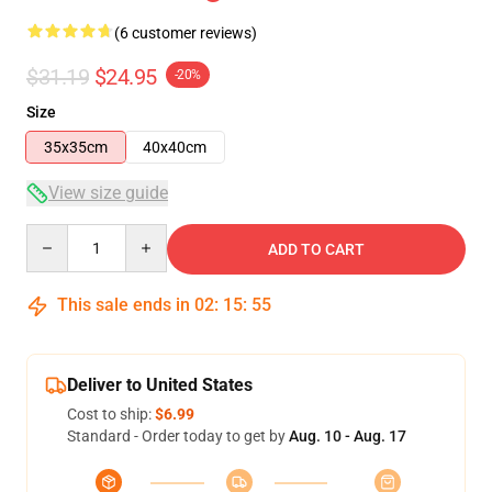
(6 customer reviews)
$31.19
$24.95
-20%
Size
35x35cm
40x40cm
View size guide
Quantity
ADD TO CART
This sale ends in
02
:
15
:
54
Deliver to United States
Cost to ship:
$6.99
Standard - Order today to get by
Aug. 10 - Aug. 17