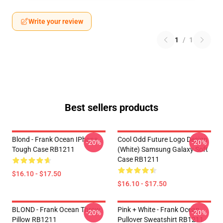
Write your review
1
/
1
Best sellers products
Blond - Frank Ocean IPhone
Cool Odd Future Logo Design
-20%
-20%
Tough Case RB1211
(white) Samsung Galaxy Soft
Case RB1211
$16.10 - $17.50
$16.10 - $17.50
BLOND - Frank Ocean Throw
Pink + White - Frank Ocean
-20%
-20%
Pillow RB1211
Pullover Sweatshirt RB1211