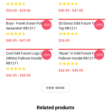
$24.00 - $29.00
$40.95 - $47.95
Boys - Frank Ocean Pullover
3D Donut Odd Future Tank
-20%
-20%
Sweatshirt RB1211
Top RB1211
$40.95 - $47.95
$24.45
Cool Odd Future Logo Design
"Music" In Odd Future Font
-20%
-20%
(white) Pullover Hoodie
Pullover Hoodie RB1211
RB1211
$42.95 - $49.95
$42.95 - $49.95
VIEW MORE
Related products