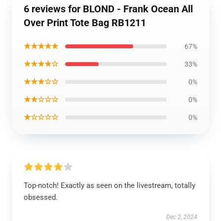
6 reviews for BLOND - Frank Ocean All
Over Print Tote Bag RB1211
★★★★★
67%
★★★★☆
33%
★★★☆☆
0%
★★☆☆☆
0%
★☆☆☆☆
0%
Top-notch! Exactly as seen on the livestream, totally
obsessed.
Dec 2, 2024