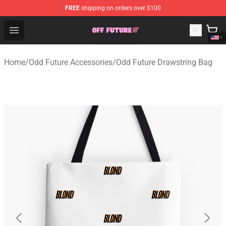
FREE
shipping on orders over $100
Odd Future Store - Official Odd Future Merchandise Shop
Open menu
Home
/
Odd Future Accessories
/
Odd Future Drawstring Bag