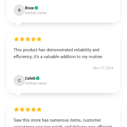
Rose
R
Verified owner
This product has demonstrated reliability and
efficiency; it’s a valuable addition to my routine.
Nov 27, 2024
Caleb
C
Verified owner
Saw this store has numerous items, customer