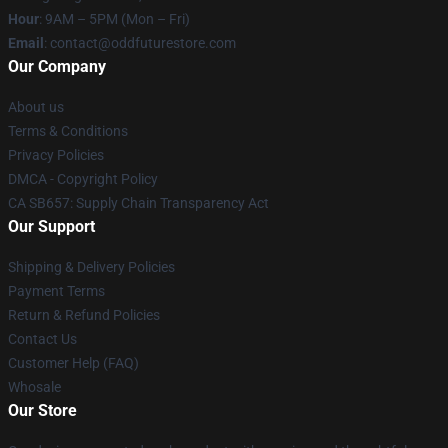
Hour
: 9AM – 5PM (Mon – Fri)
Email
: contact@oddfuturestore.com
Our Company
About us
Terms & Conditions
Privacy Policies
DMCA - Copyright Policy
CA SB657: Supply Chain Transparency Act
Our Support
Shipping & Delivery Policies
Payment Terms
Return & Refund Policies
Contact Us
Customer Help (FAQ)
Whosale
Our Store