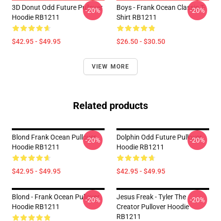
3D Donut Odd Future Pullover
Boys - Frank Ocean Classic T-
-20%
-20%
Hoodie RB1211
Shirt RB1211
$42.95 - $49.95
$26.50 - $30.50
VIEW MORE
Related products
Blond Frank Ocean Pullover
Dolphin Odd Future Pullover
-20%
-20%
Hoodie RB1211
Hoodie RB1211
$42.95 - $49.95
$42.95 - $49.95
Blond - Frank Ocean Pullover
Jesus Freak - Tyler The
-20%
-20%
Hoodie RB1211
Creator Pullover Hoodie
RB1211