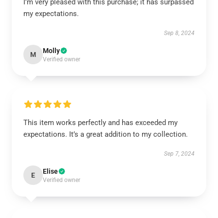
I’m very pleased with this purchase; it has surpassed
my expectations.
Sep 8, 2024
Molly
M
Verified owner
This item works perfectly and has exceeded my
expectations. It’s a great addition to my collection.
Sep 7, 2024
Elise
E
Verified owner