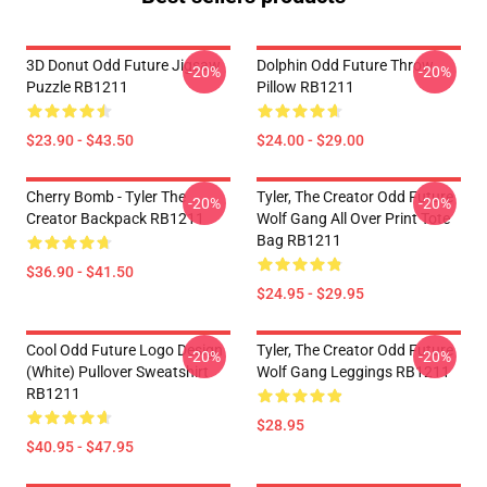
3D Donut Odd Future Jigsaw
Dolphin Odd Future Throw
-20%
-20%
Puzzle RB1211
Pillow RB1211
$23.90 - $43.50
$24.00 - $29.00
Cherry Bomb - Tyler The
Tyler, The Creator Odd Future
-20%
-20%
Creator Backpack RB1211
Wolf Gang All Over Print Tote
Bag RB1211
$36.90 - $41.50
$24.95 - $29.95
Cool Odd Future Logo Design
Tyler, The Creator Odd Future
-20%
-20%
(white) Pullover Sweatshirt
Wolf Gang Leggings RB1211
RB1211
$28.95
$40.95 - $47.95