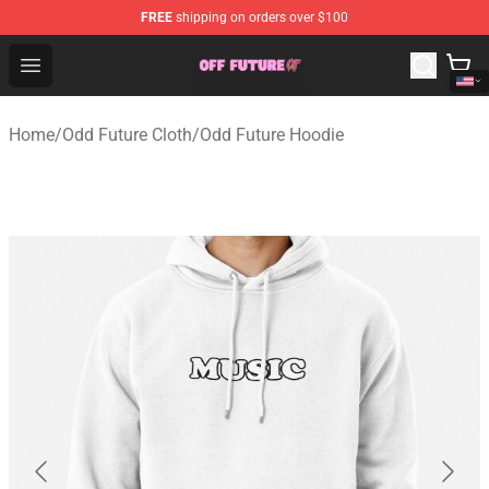
FREE
shipping on orders over $100
Odd Future Store - Official Odd Future Merchandise Shop
Open menu
Home
/
Odd Future Cloth
/
Odd Future Hoodie