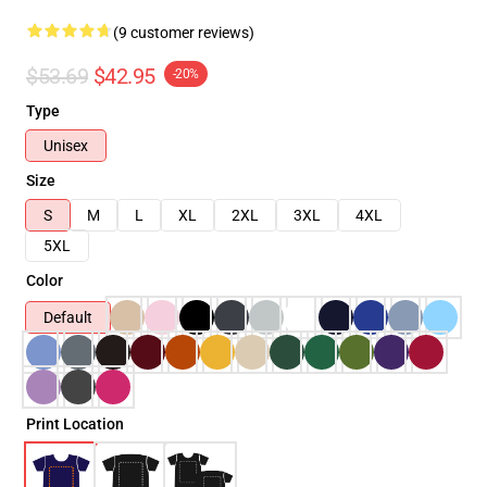
(9 customer reviews)
$53.69
$42.95
-20%
Type
Unisex
Size
S
M
L
XL
2XL
3XL
4XL
5XL
Color
Default
Print Location