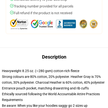
Tracking number provided for all parcels
Full refund if the product is not received
Description
Heavyweight 8.25 oz. (~280 gsm) cotton-rich fleece
Strong colours are 80% cotton, 20% polyester. Heather Gray is 70%
cotton, 30% polyester. Charcoal Heather is 60% cotton, 40% polyester
Entrance pouch pocket, matching drawstring and rib cuffs
Ethically sourced following the World Accountable Attire Practices
Requirements
Be aware: When you like your hoodies saggy go 2 sizes up