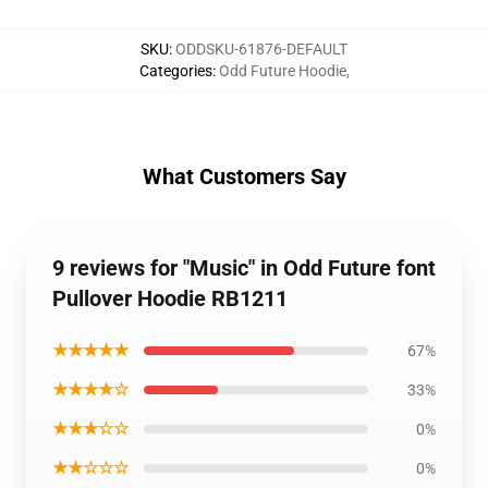
SKU
:
ODDSKU-61876-DEFAULT
Categories
:
Odd Future Hoodie
,
What Customers Say
9 reviews for "Music" in Odd Future font
Pullover Hoodie RB1211
★★★★★
67%
★★★★☆
33%
★★★☆☆
0%
★★☆☆☆
0%