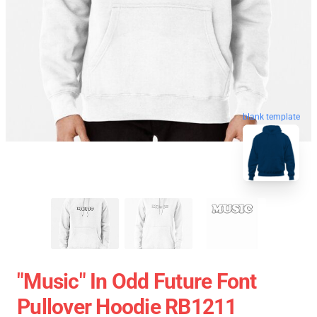
blank template
"Music" In Odd Future Font
Pullover Hoodie RB1211