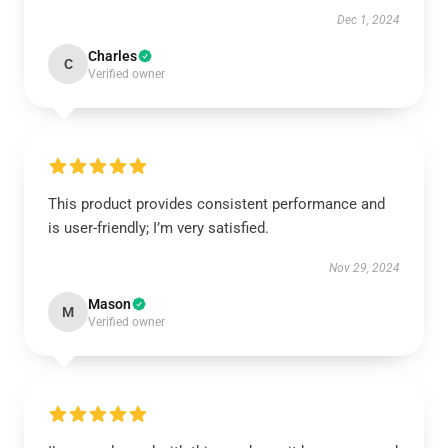
Dec 1, 2024
Charles
C
Verified owner
This product provides consistent performance and
is user-friendly; I’m very satisfied.
Nov 29, 2024
Mason
M
Verified owner