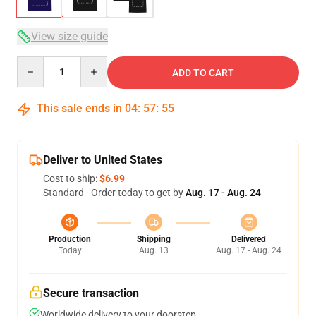
View size guide
Quantity
ADD TO CART
This sale ends in
04
:
57
:
54
Deliver to United States
Cost to ship:
$6.99
Standard - Order today to get by
Aug. 17 - Aug. 24
Production
Shipping
Delivered
Today
Aug. 13
Aug. 17 - Aug. 24
Secure transaction
Worldwide delivery to your doorstep