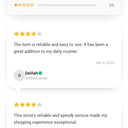
★☆☆☆☆
0%
The item is reliable and easy to use. It has been a
great addition to my daily routine.
Dec 6, 2024
Delilah
D
Verified owner
This store's reliable and speedy service made my
shopping experience exceptional.