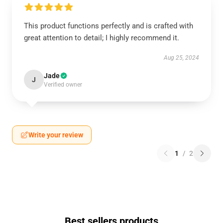
This product functions perfectly and is crafted with
great attention to detail; I highly recommend it.
Aug 25, 2024
Jade
J
Verified owner
Write your review
1
/
2
Best sellers products