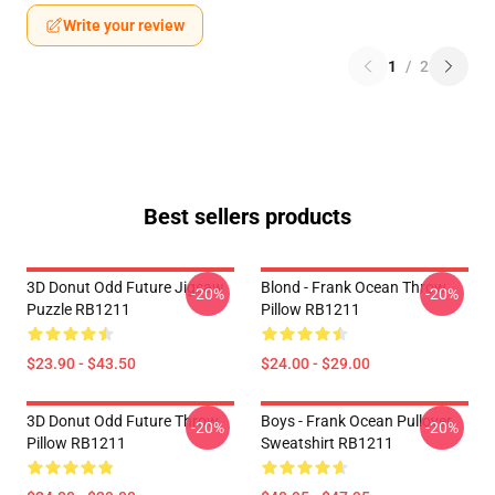
Write your review
1
/
2
Best sellers products
3D Donut Odd Future Jigsaw
Blond - Frank Ocean Throw
-20%
-20%
Puzzle RB1211
Pillow RB1211
$23.90 - $43.50
$24.00 - $29.00
3D Donut Odd Future Throw
Boys - Frank Ocean Pullover
-20%
-20%
Pillow RB1211
Sweatshirt RB1211