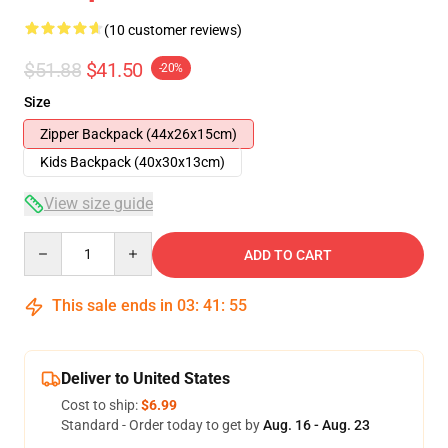
(10 customer reviews)
$51.88
$41.50
-20%
Size
Zipper Backpack (44x26x15cm)
Kids Backpack (40x30x13cm)
View size guide
Quantity
ADD TO CART
This sale ends in
03
:
41
:
54
Deliver to United States
Cost to ship:
$6.99
Standard - Order today to get by
Aug. 16 - Aug. 23