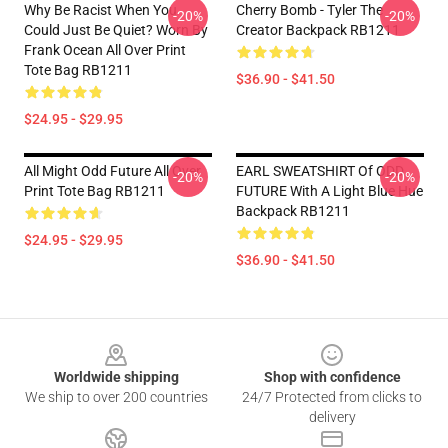
Why Be Racist When You
Cherry Bomb - Tyler The
-20%
-20%
Could Just Be Quiet? Worn By
Creator Backpack RB1211
Frank Ocean All Over Print
Tote Bag RB1211
$36.90 - $41.50
$24.95 - $29.95
All Might Odd Future All Over
EARL SWEATSHIRT Of ODD
-20%
-20%
Print Tote Bag RB1211
FUTURE With A Light Blue Hue
Backpack RB1211
$24.95 - $29.95
$36.90 - $41.50
Footer
Worldwide shipping
Shop with confidence
We ship to over 200 countries
24/7 Protected from clicks to
delivery