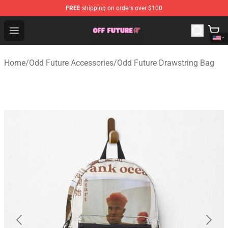
FREE
shipping on orders over $100
Odd Future Store - Official Odd Future Merchandise Shop
Open menu
Home
/
Odd Future Accessories
/
Odd Future Drawstring Bag