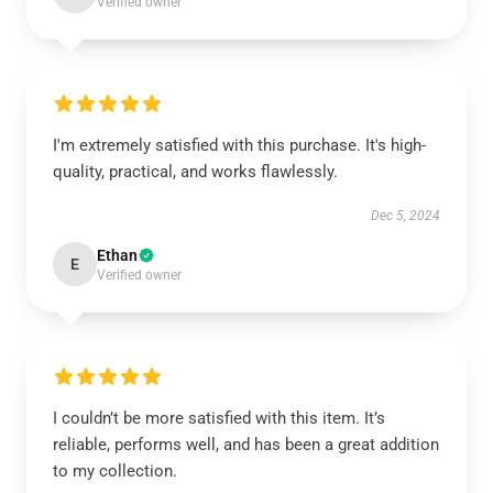
Verified owner
I'm extremely satisfied with this purchase. It's high-
quality, practical, and works flawlessly.
Dec 5, 2024
Ethan
E
Verified owner
I couldn’t be more satisfied with this item. It’s
reliable, performs well, and has been a great addition
to my collection.