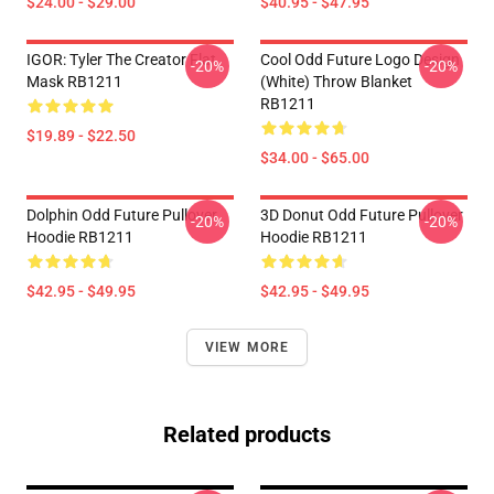
$24.00 - $29.00
$40.95 - $47.95
IGOR: Tyler The Creator Flat
Cool Odd Future Logo Design
-20%
-20%
Mask RB1211
(white) Throw Blanket
RB1211
$19.89 - $22.50
$34.00 - $65.00
Dolphin Odd Future Pullover
3D Donut Odd Future Pullover
-20%
-20%
Hoodie RB1211
Hoodie RB1211
$42.95 - $49.95
$42.95 - $49.95
VIEW MORE
Related products