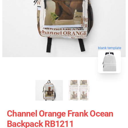
blank template
Channel Orange Frank Ocean
Backpack RB1211