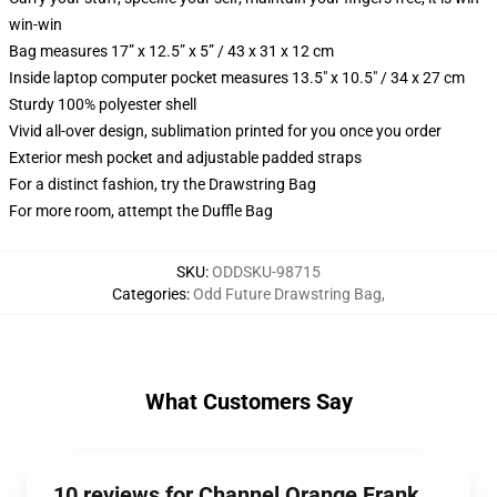
win-win
Bag measures 17” x 12.5” x 5” / 43 x 31 x 12 cm
Inside laptop computer pocket measures 13.5" x 10.5" / 34 x 27 cm
Sturdy 100% polyester shell
Vivid all-over design, sublimation printed for you once you order
Exterior mesh pocket and adjustable padded straps
For a distinct fashion, try the Drawstring Bag
For more room, attempt the Duffle Bag
SKU
:
ODDSKU-98715
Categories
:
Odd Future Drawstring Bag
,
What Customers Say
10 reviews for Channel Orange Frank