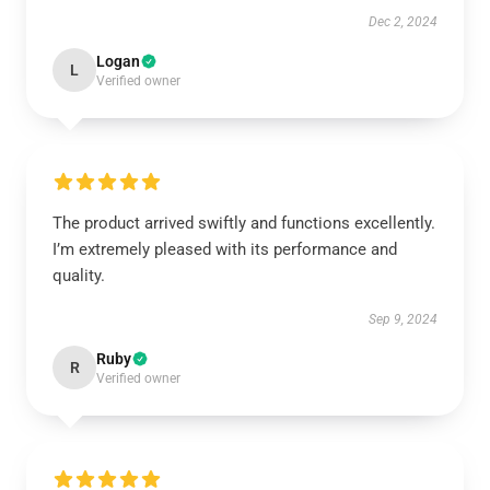
Dec 2, 2024
Logan
L
Verified owner
The product arrived swiftly and functions excellently.
I’m extremely pleased with its performance and
quality.
Sep 9, 2024
Ruby
R
Verified owner