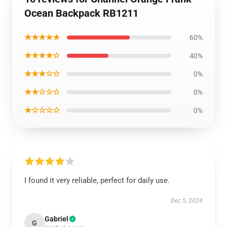
Ocean Backpack RB1211
★★★★★
60%
★★★★☆
40%
★★★☆☆
0%
★★☆☆☆
0%
★☆☆☆☆
0%
I found it very reliable, perfect for daily use.
Dec 5, 2024
Gabriel
G