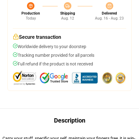
Production
Shipping
Delivered
Today
Aug. 12
Aug. 16 - Aug. 23
Secure transaction
Worldwide delivery to your doorstep
Tracking number provided for all parcels
Full refund if the product is not received
Description
Carry your stuff, specific your self, maintain your fingers free, it is win-