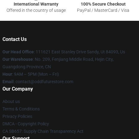
International Warranty
100% Secure Checkout
Offered in the country of usage
PayPal / MasterCard / Visa
Contact Us
Our Head Office
: 111621 East Stanley Drive Sandy, Ut 84093, Us
Our Warehouse
: No. 209, Fenjiang Middle Road, Hejin City,
Guangdong Province, CN
Hour
: 9AM – 5PM (Mon – Fri)
Email
: contact@oddfuturestore.com
Our Company
About us
Terms & Conditions
Privacy Policies
DMCA - Copyright Policy
CA SB657: Supply Chain Transparency Act
Our Support