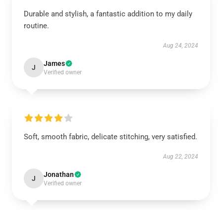
Durable and stylish, a fantastic addition to my daily
routine.
Aug 24, 2024
James
J
Verified owner
Soft, smooth fabric, delicate stitching, very satisfied.
Aug 22, 2024
Jonathan
J
Verified owner