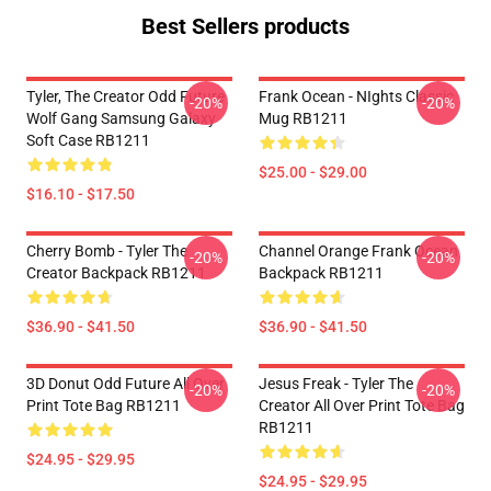
Best Sellers products
Tyler, The Creator Odd Future
Frank Ocean - NIghts Classic
-20%
-20%
Wolf Gang Samsung Galaxy
Mug RB1211
Soft Case RB1211
$25.00 - $29.00
$16.10 - $17.50
Cherry Bomb - Tyler The
Channel Orange Frank Ocean
-20%
-20%
Creator Backpack RB1211
Backpack RB1211
$36.90 - $41.50
$36.90 - $41.50
3D Donut Odd Future All Over
Jesus Freak - Tyler The
-20%
-20%
Print Tote Bag RB1211
Creator All Over Print Tote Bag
RB1211
$24.95 - $29.95
$24.95 - $29.95