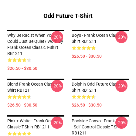
Odd Future T-Shirt
Why Be Racist When You
Boys - Frank Ocean Classic T-
-20%
-20%
Could Just Be Quiet? Worn By
Shirt RB1211
Frank Ocean Classic T-Shirt
RB1211
$26.50 - $30.50
$26.50 - $30.50
Blond Frank Ocean Classic T-
Dolphin Odd Future Classic T-
-20%
-20%
Shirt RB1211
Shirt RB1211
$26.50 - $30.50
$26.50 - $30.50
Pink + White - Frank Ocean
Poolside Convo - Frank Ocean
-20%
-20%
Classic T-Shirt RB1211
- Self Control Classic T-Shirt
RB1211