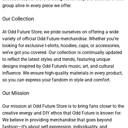
group alive in every piece we offer.
Our Collection
At Odd Future Store, we pride ourselves on offering a wide
variety of official Odd Future merchandise. Whether you’re
looking for exclusive t-shirts, hoodies, caps, or accessories,
we’ve got you covered. Our collection is continually updated
to reflect the latest styles and trends, featuring unique
designs inspired by Odd Future’s music, art, and cultural
influence. We ensure high-quality materials in every product,
so you can express your fandom in style and comfort.
Our Mission
Our mission at Odd Future Store is to bring fans closer to the
creative energy and DIY ethos that Odd Future is known for.
We believe in providing merchandise that goes beyond
fashion—it’s about self-expression, individuality, and