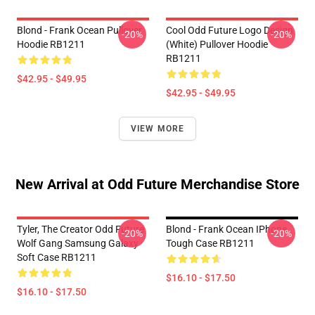
Blond - Frank Ocean Pullover
Cool Odd Future Logo Design
-20%
-20%
Hoodie RB1211
(white) Pullover Hoodie
RB1211
$42.95 - $49.95
$42.95 - $49.95
VIEW MORE
New Arrival at Odd Future Merchandise Store
Tyler, The Creator Odd Future
Blond - Frank Ocean IPhone
-20%
-20%
Wolf Gang Samsung Galaxy
Tough Case RB1211
Soft Case RB1211
$16.10 - $17.50
$16.10 - $17.50