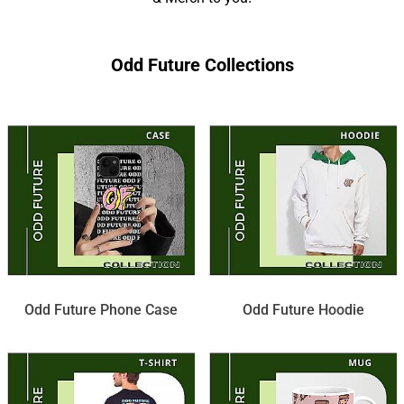
Odd Future Collections
Odd Future Phone Case
Odd Future Hoodie