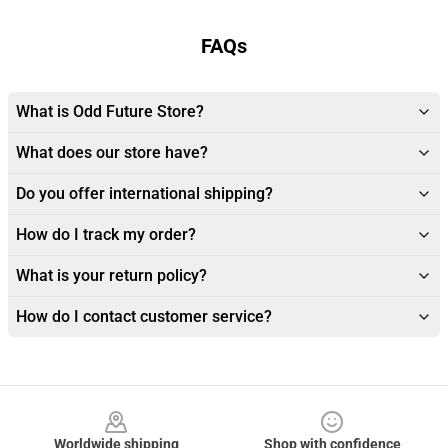
FAQs
What is Odd Future Store?
What does our store have?
Do you offer international shipping?
How do I track my order?
What is your return policy?
How do I contact customer service?
Footer
Worldwide shipping
Shop with confidence