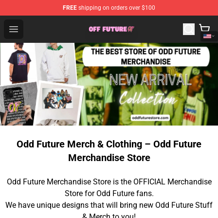
FREE
shipping on orders over $100
Odd Future Store - Official Odd Future Merchandise Shop
Open menu
Odd Future Merch & Clothing – Odd Future
Merchandise Store
Odd Future Merchandise Store is the OFFICIAL Merchandise
Store for Odd Future fans.
We have unique designs that will bring new Odd Future Stuff
& Merch to you!