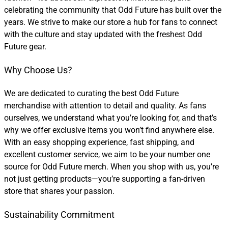
celebrating the community that Odd Future has built over the
years. We strive to make our store a hub for fans to connect
with the culture and stay updated with the freshest Odd
Future gear.
Why Choose Us?
We are dedicated to curating the best Odd Future
merchandise with attention to detail and quality. As fans
ourselves, we understand what you’re looking for, and that’s
why we offer exclusive items you won’t find anywhere else.
With an easy shopping experience, fast shipping, and
excellent customer service, we aim to be your number one
source for Odd Future merch. When you shop with us, you’re
not just getting products—you’re supporting a fan-driven
store that shares your passion.
Sustainability Commitment