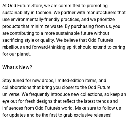
At Odd Future Store, we are committed to promoting
sustainability in fashion. We partner with manufacturers that
use environmentally-friendly practices, and we prioritize
products that minimize waste. By purchasing from us, you
are contributing to a more sustainable future without
sacrificing style or quality. We believe that Odd Future’s
rebellious and forward-thinking spirit should extend to caring
for our planet.
What’s New?
Stay tuned for new drops, limited-edition items, and
collaborations that bring you closer to the Odd Future
universe. We frequently introduce new collections, so keep an
eye out for fresh designs that reflect the latest trends and
influences from Odd Future’s world. Make sure to follow us
for updates and be the first to grab exclusive releases!