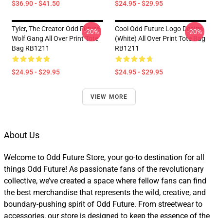
$36.90 - $41.50
$24.95 - $29.95
Tyler, The Creator Odd Future
Cool Odd Future Logo Design
-20%
-20%
Wolf Gang All Over Print Tote
(white) All Over Print Tote Bag
Bag RB1211
RB1211
$24.95 - $29.95
$24.95 - $29.95
VIEW MORE
About Us
Welcome to Odd Future Store, your go-to destination for all
things Odd Future! As passionate fans of the revolutionary
collective, we’ve created a space where fellow fans can find
the best merchandise that represents the wild, creative, and
boundary-pushing spirit of Odd Future. From streetwear to
accessories, our store is designed to keep the essence of the