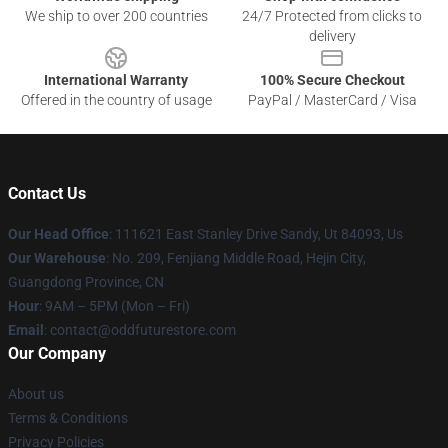
We ship to over 200 countries
24/7 Protected from clicks to
delivery
International Warranty
100% Secure Checkout
Offered in the country of usage
PayPal / MasterCard / Visa
Contact Us
Our Head Office
: 111621 East Stanley Drive Sandy, Ut 84093, Us
Our Warehouse
: No. 209, Fenjiang Middle Road, Hejin City,
Guangdong Province, CN
Hour
: 9AM – 5PM (Mon – Fri)
Email
: contact@oddfuturestore.com
Our Company
About us
Terms & Conditions
Privacy Policies