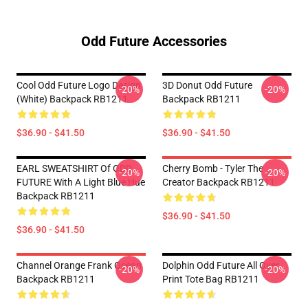
Odd Future Accessories
Cool Odd Future Logo Design
3D Donut Odd Future
-20%
-20%
(white) Backpack RB1211
Backpack RB1211
$36.90 - $41.50
$36.90 - $41.50
EARL SWEATSHIRT Of ODD
Cherry Bomb - Tyler The
-20%
-20%
FUTURE With A Light Blue Hue
Creator Backpack RB1211
Backpack RB1211
$36.90 - $41.50
$36.90 - $41.50
Channel Orange Frank Ocean
Dolphin Odd Future All Over
-20%
-20%
Backpack RB1211
Print Tote Bag RB1211