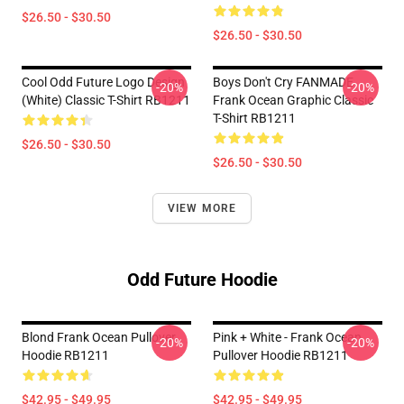
$26.50 - $30.50
$26.50 - $30.50
Cool Odd Future Logo Design
Boys Don't Cry FANMADE
-20%
-20%
(white) Classic T-Shirt RB1211
Frank Ocean Graphic Classic
T-Shirt RB1211
$26.50 - $30.50
$26.50 - $30.50
VIEW MORE
Odd Future Hoodie
Blond Frank Ocean Pullover
Pink + White - Frank Ocean
-20%
-20%
Hoodie RB1211
Pullover Hoodie RB1211
$42.95 - $49.95
$42.95 - $49.95