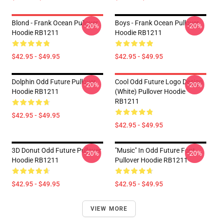
Blond - Frank Ocean Pullover
Boys - Frank Ocean Pullover
-20%
-20%
Hoodie RB1211
Hoodie RB1211
$42.95 - $49.95
$42.95 - $49.95
Dolphin Odd Future Pullover
Cool Odd Future Logo Design
-20%
-20%
Hoodie RB1211
(white) Pullover Hoodie
RB1211
$42.95 - $49.95
$42.95 - $49.95
3D Donut Odd Future Pullover
"Music" In Odd Future Font
-20%
-20%
Hoodie RB1211
Pullover Hoodie RB1211
$42.95 - $49.95
$42.95 - $49.95
VIEW MORE