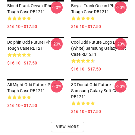
Blond Frank Ocean IPhone
Boys - Frank Ocean IPhone
-20%
-20%
Tough Case RB1211
Tough Case RB1211
$16.10 - $17.50
$16.10 - $17.50
Dolphin Odd Future IPhone
Cool Odd Future Logo Design
-20%
-20%
Tough Case RB1211
(white) Samsung Galaxy Soft
Case RB1211
$16.10 - $17.50
$16.10 - $17.50
All Might Odd Future IPhone
3D Donut Odd Future
-20%
-20%
Tough Case RB1211
Samsung Galaxy Soft Case
RB1211
$16.10 - $17.50
$16.10 - $17.50
VIEW MORE