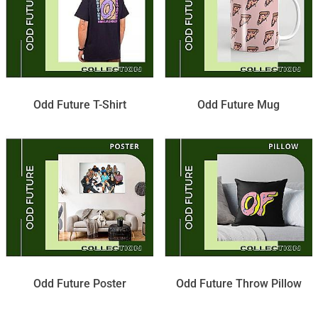
Odd Future T-Shirt
Odd Future Mug
Odd Future Poster
Odd Future Throw Pillow